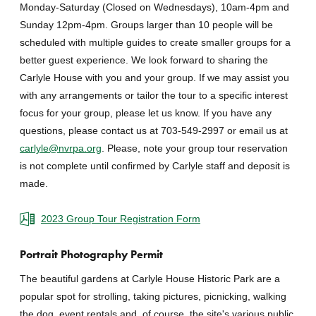
Monday-Saturday (Closed on Wednesdays), 10am-4pm and
Sunday 12pm-4pm. Groups larger than 10 people will be
scheduled with multiple guides to create smaller groups for a
better guest experience. We look forward to sharing the
Carlyle House with you and your group. If we may assist you
with any arrangements or tailor the tour to a specific interest
focus for your group, please let us know. If you have any
questions, please contact us at 703-549-2997 or email us at
carlyle@nvrpa.org
. Please, note your group tour reservation
is not complete until confirmed by Carlyle staff and deposit is
made.
2023 Group Tour Registration Form
Portrait Photography Permit
The beautiful gardens at Carlyle House Historic Park are a
popular spot for strolling, taking pictures, picnicking, walking
the dog, event rentals and, of course, the site's various public