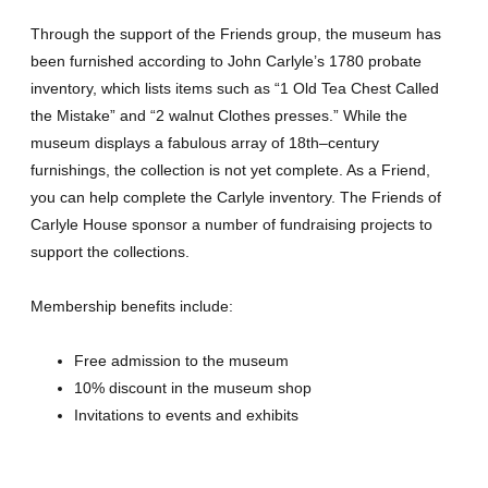
Through the support of the Friends group, the museum has
been furnished according to John Carlyle’s 1780 probate
inventory, which lists items such as “1 Old Tea Chest Called
the Mistake” and “2 walnut Clothes presses.” While the
museum displays a fabulous array of 18th–century
furnishings, the collection is not yet complete. As a Friend,
you can help complete the Carlyle inventory. The Friends of
Carlyle House sponsor a number of fundraising projects to
support the collections.
Membership benefits include:
Free admission to the museum
10% discount in the museum shop
Invitations to events and exhibits