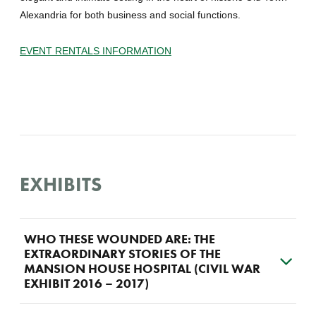
Alexandria for both business and social functions.
EVENT RENTALS INFORMATION
EXHIBITS
WHO THESE WOUNDED ARE: THE
EXTRAORDINARY STORIES OF THE
MANSION HOUSE HOSPITAL (CIVIL WAR
EXHIBIT 2016 – 2017)