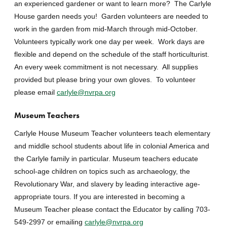
an experienced gardener or want to learn more? The Carlyle
House garden needs you! Garden volunteers are needed to
work in the garden from mid-March through mid-October.
Volunteers typically work one day per week. Work days are
flexible and depend on the schedule of the staff horticulturist.
An every week commitment is not necessary. All supplies
provided but please bring your own gloves. To volunteer
please email
carlyle@nvrpa.org
Museum Teachers
Carlyle House Museum Teacher volunteers teach elementary
and middle school students about life in colonial America and
the Carlyle family in particular. Museum teachers educate
school-age children on topics such as archaeology, the
Revolutionary War, and slavery by leading interactive age-
appropriate tours. If you are interested in becoming a
Museum Teacher please contact the Educator by calling 703-
549-2997 or emailing
carlyle@nvrpa.org