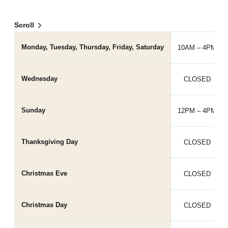
Scroll
Monday, Tuesday, Thursday, Friday, Saturday
10AM – 4PM
Wednesday
CLOSED
Sunday
12PM – 4PM
Thanksgiving Day
CLOSED
Christmas Eve
CLOSED
Christmas Day
CLOSED