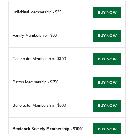
Individual Membership - $35
BUY NOW
Family Membership - $50
BUY NOW
Contributor Membership - $100
BUY NOW
Patron Membership - $250
BUY NOW
Benefactor Membership - $500
BUY NOW
Braddock Society Membership - $1000
BUY NOW