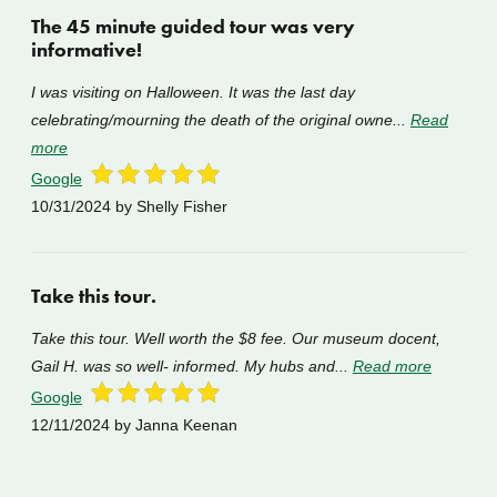
The 45 minute guided tour was very
informative!
I was visiting on Halloween. It was the last day
celebrating/mourning the death of the original owne...
Read
more
Google
10/31/2024
by Shelly Fisher
Take this tour.
Take this tour. Well worth the $8 fee. Our museum docent,
Gail H. was so well- informed. My hubs and...
Read more
Google
12/11/2024
by Janna Keenan