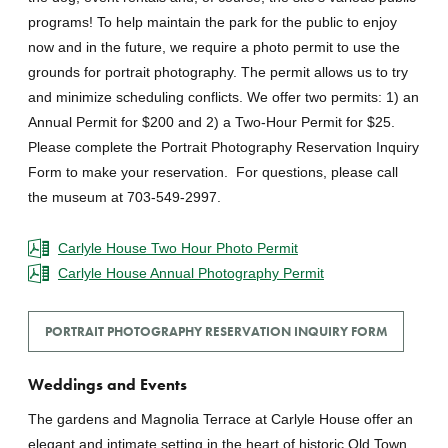
programs! To help maintain the park for the public to enjoy
now and in the future, we require a photo permit to use the
grounds for portrait photography. The permit allows us to try
and minimize scheduling conflicts. We offer two permits: 1) an
Annual Permit for $200 and 2) a Two-Hour Permit for $25.
Please complete the Portrait Photography Reservation Inquiry
Form to make your reservation. For questions, please call
the museum at 703-549-2997.
Carlyle House Two Hour Photo Permit
Carlyle House Annual Photography Permit
PORTRAIT PHOTOGRAPHY RESERVATION INQUIRY FORM
Weddings and Events
The gardens and Magnolia Terrace at Carlyle House offer an
elegant and intimate setting in the heart of historic Old Town