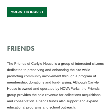
VOLUNTEER INQUIRY
FRIENDS
The Friends of Carlyle House is a group of interested citizens
dedicated to preserving and enhancing the site while
promoting community involvement through a program of
membership, donations and fund-raising. Although Carlyle
House is owned and operated by NOVA Parks, the Friends
group provides the sole revenue for collections acquisitions
and conservation. Friends funds also support and expand
educational programs and school outreach.