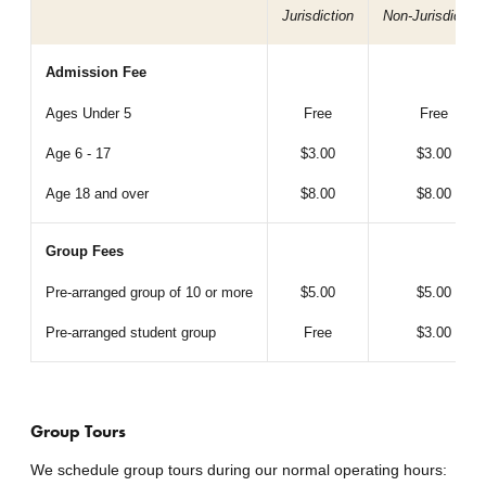
Jurisdiction
Non-Jurisdiction
Admission Fee
Ages Under 5
Free
Free
Age 6 - 17
$3.00
$3.00
Age 18 and over
$8.00
$8.00
Group Fees
Pre-arranged group of 10 or more
$5.00
$5.00
Pre-arranged student group
Free
$3.00
Group Tours
We schedule group tours during our normal operating hours: