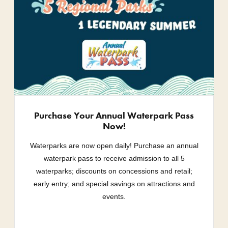
Purchase Your Annual Waterpark Pass
Now!
Waterparks are now open daily! Purchase an annual
waterpark pass to receive admission to all 5
waterparks; discounts on concessions and retail;
early entry; and special savings on attractions and
events.