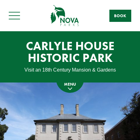
BOOK
Main
Menu
CARLYLE HOUSE
HISTORIC PARK
Visit an 18th Century Mansion & Gardens
MENU