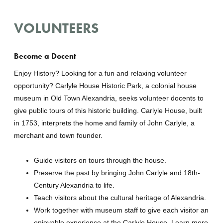
VOLUNTEERS
Become a Docent
Enjoy History? Looking for a fun and relaxing volunteer
opportunity? Carlyle House Historic Park, a colonial house
museum in Old Town Alexandria, seeks volunteer docents to
give public tours of this historic building. Carlyle House, built
in 1753, interprets the home and family of John Carlyle, a
merchant and town founder.
Guide visitors on tours through the house.
Preserve the past by bringing John Carlyle and 18th-
Century Alexandria to life.
Teach visitors about the cultural heritage of Alexandria.
Work together with museum staff to give each visitor an
enjoyable experience at the Carlyle House. Learn more