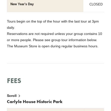
New Year's Day
CLOSED
Tours begin on the top of the hour with the last tour at 3pm
daily.
Reservations are not required unless your group contains 10
or more people. Please see group tour information below.
The Museum Store is open during regular business hours.
FEES
Scroll
Carlyle House Historic Park