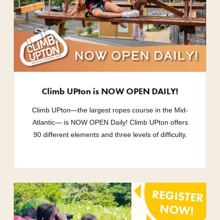
Climb UPton is NOW OPEN DAILY!
Climb UPton—the largest ropes course in the Mid-
Atlantic— is NOW OPEN Daily! Climb UPton offers
90 different elements and three levels of difficulty.