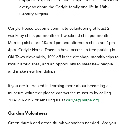
everyday about the Carlyle family and life in 18th-
Century Virginia.
Carlyle House Docents commit to volunteering at least 2
weekday shifts per month or 1 weekend shift per month.
Morning shifts are 10am-1pm and afternoon shifts are 1pm-
4pm. Carlyle House Docents have access to free parking in
Old Town Alexandria, 10% off in the gift shop, monthly trips to
local historic sites, and an opportunity to meet new people
and make new friendships.
If you are interested in learning more about becoming a
museum volunteer please contact the museum by calling
703-549-2997 or emailing us at
carlyle@nvrpa.org
Garden Volunteers
Green thumb and green thumb wannabes needed. Are you