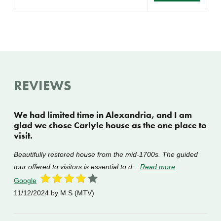
REVIEWS
We had limited time in Alexandria, and I am
glad we chose Carlyle house as the one place to
visit.
Beautifully restored house from the mid-1700s. The guided
tour offered to visitors is essential to d...
Read more
Google
11/12/2024
by M S (MTV)