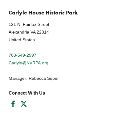
Carlyle House Historic Park
121 N. Fairfax Street
Alexandria VA 22314
United States
703-549-2997
Carlyle@NVRPA.org
Manager: Rebecca Super
Connect With Us
Facebook
Twitter