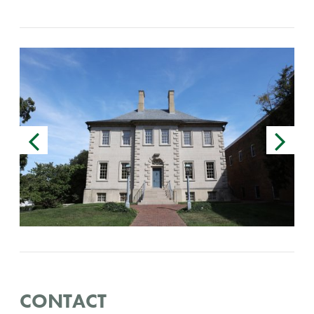
CONTACT