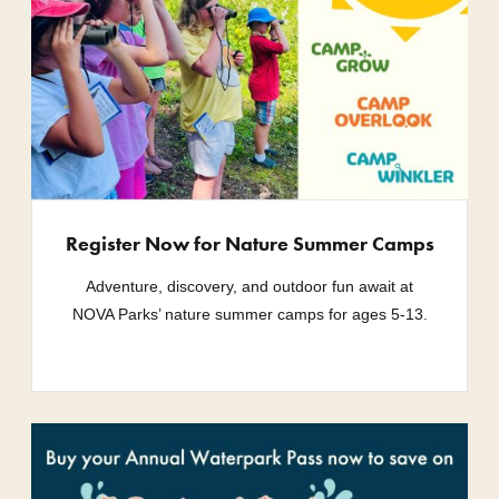
Register Now for Nature Summer Camps
Adventure, discovery, and outdoor fun await at
NOVA Parks’ nature summer camps for ages 5-13.