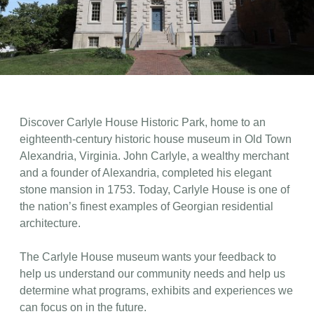
Discover Carlyle House Historic Park, home to an
eighteenth-century historic house museum in Old Town
Alexandria, Virginia. John Carlyle, a wealthy merchant
and a founder of Alexandria, completed his elegant
stone mansion in 1753. Today, Carlyle House is one of
the nation’s finest examples of Georgian residential
architecture.
The Carlyle House museum wants your feedback to
help us understand our community needs and help us
determine what programs, exhibits and experiences we
can focus on in the future.