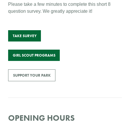
Please take a few minutes to complete this short 8
question survey. We greatly appreciate it!
TAKE SURVEY
GIRL SCOUT PROGRAMS
SUPPORT YOUR PARK
OPENING HOURS