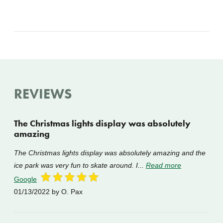
REVIEWS
The Christmas lights display was absolutely
amazing
The Christmas lights display was absolutely amazing and the
ice park was very fun to skate around. I...
Read more
Google
01/13/2022
by O. Pax