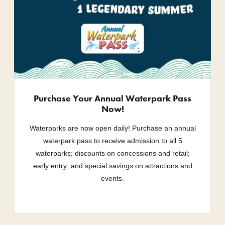
Purchase Your Annual Waterpark Pass
Now!
Waterparks are now open daily! Purchase an annual
waterpark pass to receive admission to all 5
waterparks; discounts on concessions and retail;
early entry; and special savings on attractions and
events.