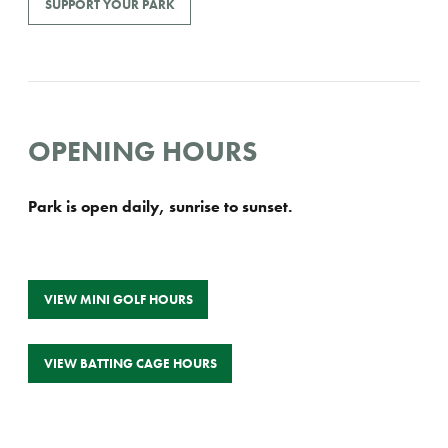
SUPPORT YOUR PARK
OPENING HOURS
Park is open daily, sunrise to sunset.
VIEW MINI GOLF HOURS
VIEW BATTING CAGE HOURS