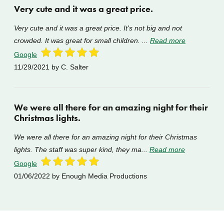
Very cute and it was a great price.
Very cute and it was a great price. It's not big and not
crowded. It was great for small children. ...
Read more
Google
11/29/2021
by C. Salter
We were all there for an amazing night for their
Christmas lights.
We were all there for an amazing night for their Christmas
lights. The staff was super kind, they ma...
Read more
Google
01/06/2022
by Enough Media Productions