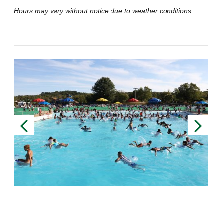
Hours may vary without notice due to weather conditions.