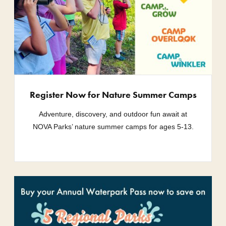
Register Now for Nature Summer Camps
Adventure, discovery, and outdoor fun await at
NOVA Parks’ nature summer camps for ages 5-13.