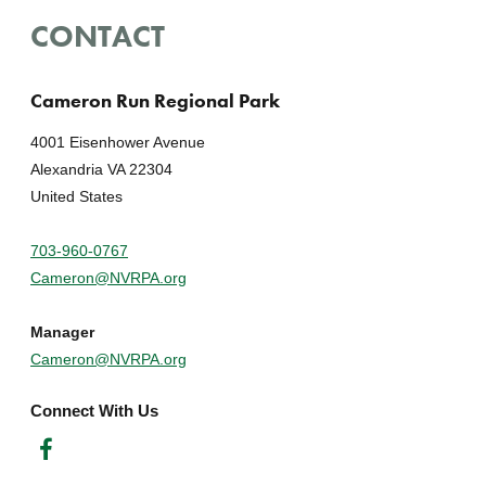
CONTACT
Cameron Run Regional Park
4001 Eisenhower Avenue
Alexandria VA 22304
United States
703-960-0767
Cameron@NVRPA.org
Manager
Cameron@NVRPA.org
Connect With Us
Facebook