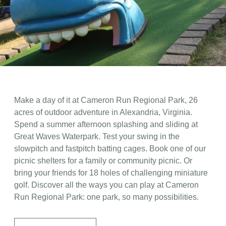
Make a day of it at Cameron Run Regional Park, 26
acres of outdoor adventure in Alexandria, Virginia.
Spend a summer afternoon splashing and sliding at
Great Waves Waterpark. Test your swing in the
slowpitch and fastpitch batting cages. Book one of our
picnic shelters for a family or community picnic. Or
bring your friends for 18 holes of challenging miniature
golf. Discover all the ways you can play at Cameron
Run Regional Park: one park, so many possibilities.