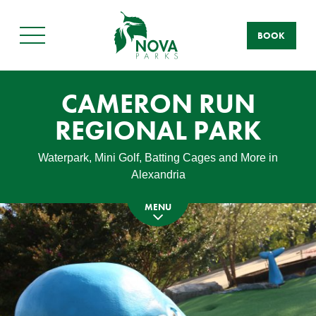
BOOK
Main
Menu
CAMERON RUN
REGIONAL PARK
Waterpark, Mini Golf, Batting Cages and More in
Alexandria
MENU