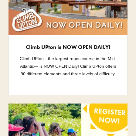
Climb UPton is NOW OPEN DAILY!
Climb UPton—the largest ropes course in the Mid-
Atlantic— is NOW OPEN Daily! Climb UPton offers
90 different elements and three levels of difficulty.