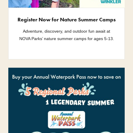
Register Now for Nature Summer Camps
Adventure, discovery, and outdoor fun await at
NOVA Parks’ nature summer camps for ages 5-13.