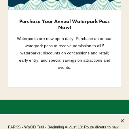
Purchase Your Annual Waterpark Pass
Now!
Waterparks are now open daily! Purchase an annual
waterpark pass to receive admission to all 5
waterparks; discounts on concessions and retail;
early entry; and special savings on attractions and
events.
PARKS
- W&OD Trail - Beginning August 10: Route diverts to new