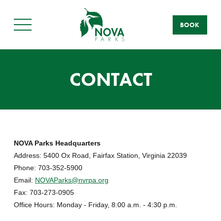
BOOK
Main
Menu
CONTACT
NOVA Parks Headquarters
Address: 5400 Ox Road, Fairfax Station, Virginia 22039
Phone: 703-352-5900
Email:
NOVAParks@nvrpa.org
Fax: 703-273-0905
Office Hours: Monday - Friday, 8:00 a.m. - 4:30 p.m.