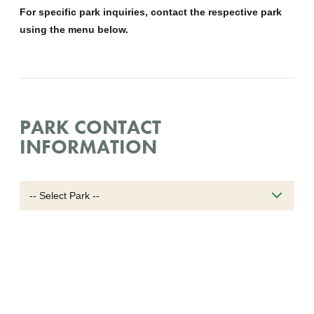
For specific park inquiries, contact the respective park
using the menu below.
PARK CONTACT
INFORMATION
Select
park