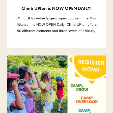
Climb UPton is NOW OPEN DAILY!
Climb UPton—the largest ropes course in the Mid-
Atlantic— is NOW OPEN Daily! Climb UPton offers
90 different elements and three levels of difficulty.