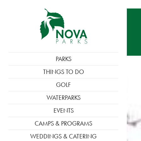
MAIN
PARKS
NAVIGATION
THINGS TO DO
GOLF
WATERPARKS
EVENTS
CAMPS & PROGRAMS
WEDDINGS & CATERING