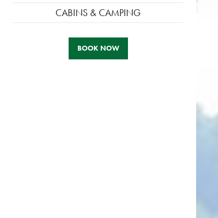
CABINS & CAMPING
BOOK NOW