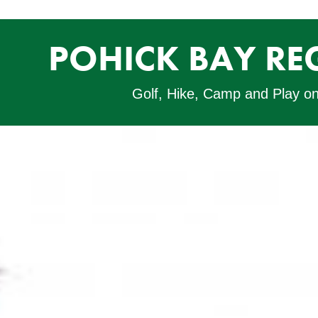
POHICK BAY RE
Golf, Hike, Camp and Play o