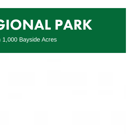
GIONAL PARK
n 1,000 Bayside Acres