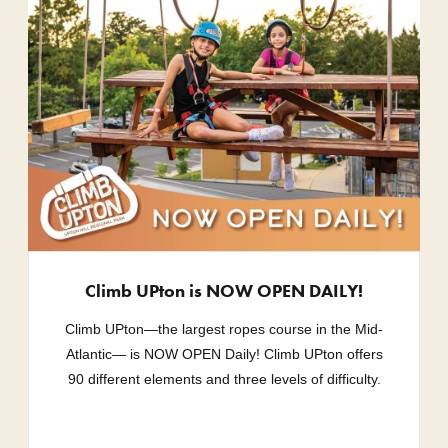
Climb UPton is NOW OPEN DAILY!
Climb UPton—the largest ropes course in the Mid-
Atlantic— is NOW OPEN Daily! Climb UPton offers
90 different elements and three levels of difficulty.