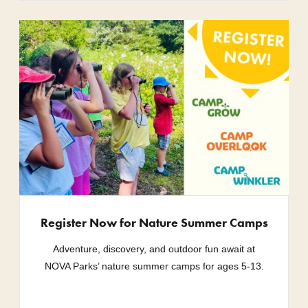
Register Now for Nature Summer Camps
Adventure, discovery, and outdoor fun await at
NOVA Parks’ nature summer camps for ages 5-13.