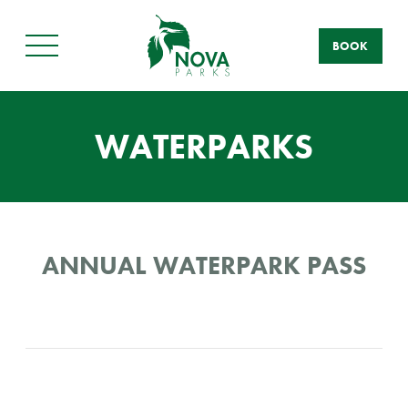
BOOK
Main
Menu
WATERPARKS
ANNUAL WATERPARK PASS