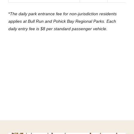
*
The daily park entrance fee for non-jurisdiction residents
applies at Bull Run and Pohick Bay Regional Parks. Each
daily entry fee is $8 per standard passenger vehicle.