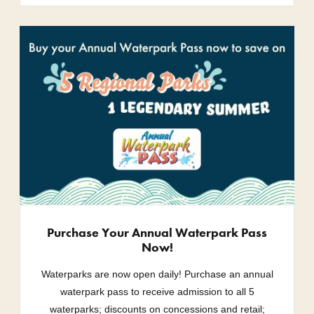
Purchase Your Annual Waterpark Pass
Now!
Waterparks are now open daily! Purchase an annual
waterpark pass to receive admission to all 5
waterparks; discounts on concessions and retail;