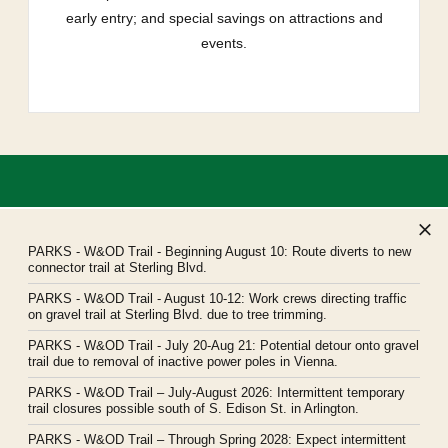
early entry; and special savings on attractions and
events.
PARKS
- W&OD Trail - Beginning August 10: Route diverts to new
connector trail at Sterling Blvd.
PARKS
- W&OD Trail - August 10-12: Work crews directing traffic
Northern Virginia Regional Park Authority
on gravel trail at Sterling Blvd. due to tree trimming.
Headquarters: 5400 Ox Road, Fairfax Station, Virginia 22039
PARKS
- W&OD Trail - July 20-Aug 21: Potential detour onto gravel
novaparks@nvrpa.org
trail due to removal of inactive power poles in Vienna.
PARKS
- W&OD Trail – July-August 2026: Intermittent temporary
trail closures possible south of S. Edison St. in Arlington.
PARKS
- W&OD Trail – Through Spring 2028: Expect intermittent