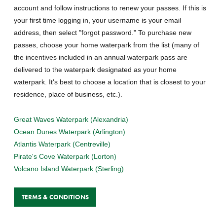
account and follow instructions to renew your passes. If this is
your first time logging in, your username is your email
address, then select "forgot password." To purchase new
passes, choose your home waterpark from the list (many of
the incentives included in an annual waterpark pass are
delivered to the waterpark designated as your home
waterpark. It's best to choose a location that is closest to your
residence, place of business, etc.).
Great Waves Waterpark (Alexandria)
Ocean Dunes Waterpark (Arlington)
Atlantis Waterpark (Centreville)
Pirate's Cove Waterpark (Lorton)
Volcano Island Waterpark (Sterling)
TERMS & CONDITIONS