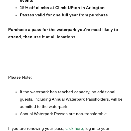
events
15% off climbs at Climb UPton in Arlington
Passes valid for one full year from purchase
Purchase a pass for the waterpark you’re most likely to
attend, then use it at all locations.
Please Note:
If the waterpark has reached capacity, no additional
guests, including Annual Waterpark Passholders, will be
admitted to the waterpark.
Annual Waterpark Passes are non-transferable.
If you are renewing your pass,
click here
, log in to your