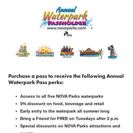
Purchase a pass to receive the following
Annual
Waterpark Pass perks:
Access to all five NOVA Parks waterparks
5%
discount on food, beverage and retail
Early entry to the waterpark all summer long
Bring a Friend for FREE on Tuesdays after 3 p.m.
Special discounts on NOVA Parks attractions and