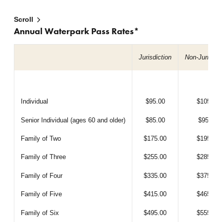
Scroll
Annual Waterpark Pass Rates*
Jurisdiction
Non-Jurisdic
Individual
$95.00
$105.00
Senior Individual (ages 60 and older)
$85.00
$95.00
Family of Two
$175.00
$195.00
Family of Three
$255.00
$285.00
Family of Four
$335.00
$375.00
Family of Five
$415.00
$465.00
Family of Six
$495.00
$555.00