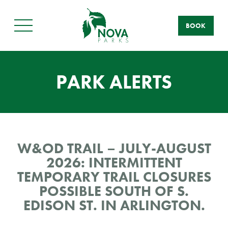
BOOK
Main
Menu
PARK ALERTS
W&OD TRAIL – JULY-AUGUST
2026: INTERMITTENT
TEMPORARY TRAIL CLOSURES
POSSIBLE SOUTH OF S.
EDISON ST. IN ARLINGTON.