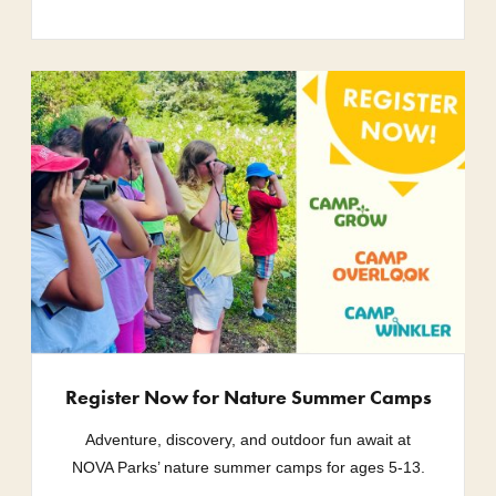
Register Now for Nature Summer Camps
Adventure, discovery, and outdoor fun await at
NOVA Parks’ nature summer camps for ages 5-13.