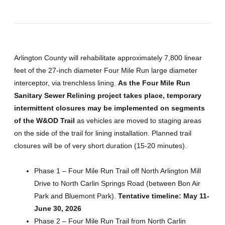
Arlington County will rehabilitate approximately 7,800 linear
feet of the 27-inch diameter Four Mile Run large diameter
interceptor, via trenchless lining.
As the Four Mile Run
Sanitary Sewer Relining project takes place, temporary
intermittent closures may be implemented on segments
of the W&OD Trail
as vehicles are moved to staging areas
on the side of the trail for lining installation. Planned trail
closures will be of very short duration (15-20 minutes).
Phase 1 – Four Mile Run Trail off North Arlington Mill
Drive to North Carlin Springs Road (between Bon Air
Park and Bluemont Park).
Tentative timeline: May 11-
June 30, 2026
Phase 2 – Four Mile Run Trail from North Carlin