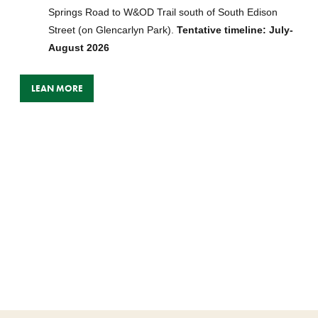
Springs Road to W&OD Trail south of South Edison
Street (on Glencarlyn Park).
Tentative timeline: July-
August 2026
LEAN MORE