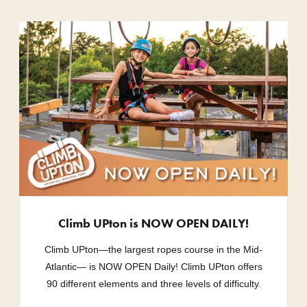
Climb UPton is NOW OPEN DAILY!
Climb UPton—the largest ropes course in the Mid-
Atlantic— is NOW OPEN Daily! Climb UPton offers
90 different elements and three levels of difficulty.