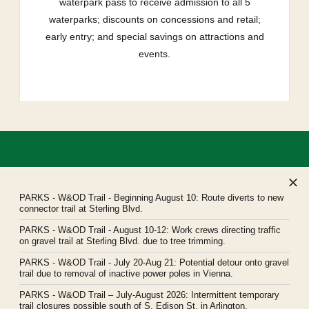
waterpark pass to receive admission to all 5
waterparks; discounts on concessions and retail;
early entry; and special savings on attractions and
events.
PARKS
- W&OD Trail - Beginning August 10: Route diverts to new
connector trail at Sterling Blvd.
PARKS
- W&OD Trail - August 10-12: Work crews directing traffic
Northern Virginia Regional Park Authority
on gravel trail at Sterling Blvd. due to tree trimming.
Headquarters: 5400 Ox Road, Fairfax Station, Virginia 22039
PARKS
- W&OD Trail - July 20-Aug 21: Potential detour onto gravel
novaparks@nvrpa.org
trail due to removal of inactive power poles in Vienna.
PARKS
- W&OD Trail – July-August 2026: Intermittent temporary
trail closures possible south of S. Edison St. in Arlington.