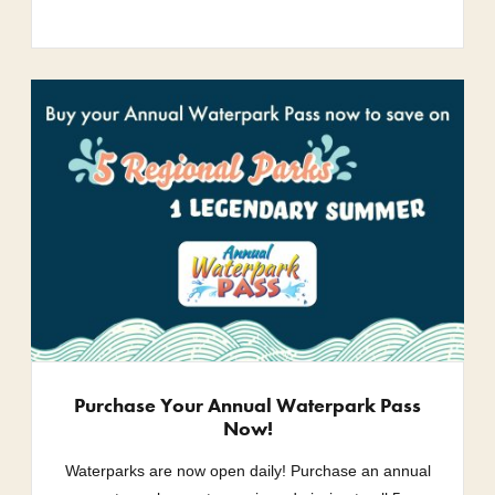
Purchase Your Annual Waterpark Pass
Now!
Waterparks are now open daily! Purchase an annual