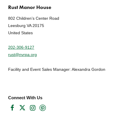
Rust Manor House
802 Children’s Center Road
Leesburg VA 20175
United States
202-306-9127
rust@nvrpa.org
Facility and Event Sales Manager: Alexandra Gordon
Connect With Us
Facebook
Twitter
Instagram
Pinterest