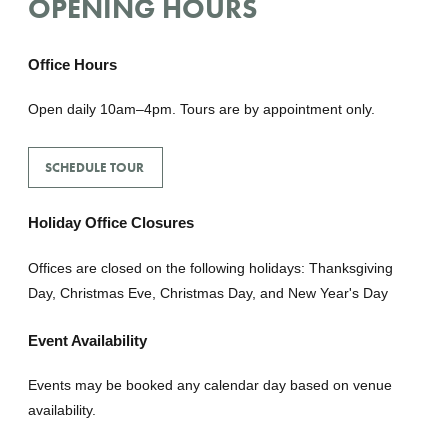
OPENING HOURS
Office Hours
Open daily 10am–4pm. Tours are by appointment only.
SCHEDULE TOUR
Holiday Office Closures
Offices are closed on the following holidays: Thanksgiving
Day, Christmas Eve, Christmas Day, and New Year's Day
Event Availability
Events may be booked any calendar day based on venue
availability.