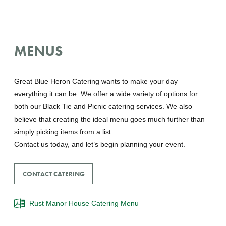
MENUS
Great Blue Heron Catering wants to make your day
everything it can be. We offer a wide variety of options for
both our Black Tie and Picnic catering services. We also
believe that creating the ideal menu goes much further than
simply picking items from a list.
Contact us today, and let’s begin planning your event.
CONTACT CATERING
Rust Manor House Catering Menu