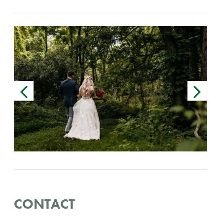
CONTACT