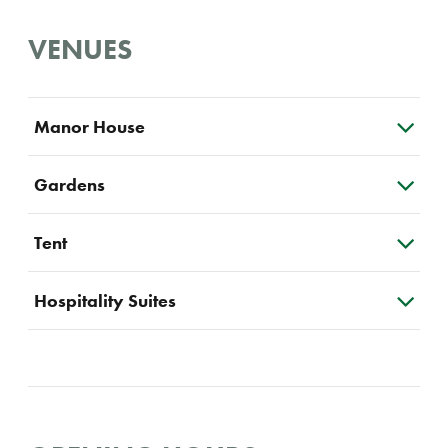
VENUES
Manor House
Gardens
Tent
Hospitality Suites