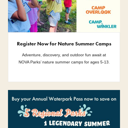
Register Now for Nature Summer Camps
Adventure, discovery, and outdoor fun await at
NOVA Parks’ nature summer camps for ages 5-13.