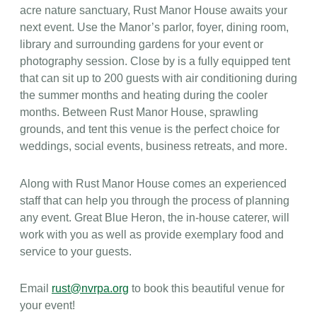
acre nature sanctuary, Rust Manor House awaits your
next event. Use the Manor’s parlor, foyer, dining room,
library and surrounding gardens for your event or
photography session. Close by is a fully equipped tent
that can sit up to 200 guests with air conditioning during
the summer months and heating during the cooler
months. Between Rust Manor House, sprawling
grounds, and tent this venue is the perfect choice for
weddings, social events, business retreats, and more.
Along with Rust Manor House comes an experienced
staff that can help you through the process of planning
any event. Great Blue Heron, the in-house caterer, will
work with you as well as provide exemplary food and
service to your guests.
Email
rust@nvrpa.org
to book this beautiful venue for
your event!