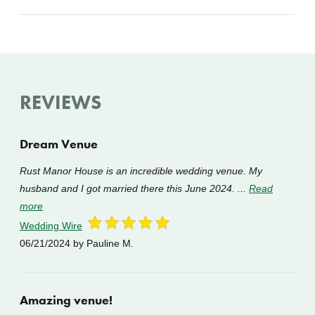
REVIEWS
Dream Venue
Rust Manor House is an incredible wedding venue. My
husband and I got married there this June 2024. ...
Read
more
Wedding Wire
06/21/2024
by Pauline M.
Amazing venue!