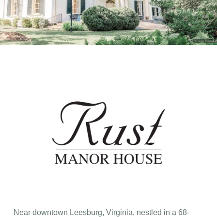
Near downtown Leesburg, Virginia, nestled in a 68-