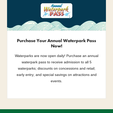
Purchase Your Annual Waterpark Pass
Now!
Waterparks are now open daily! Purchase an annual
waterpark pass to receive admission to all 5
waterparks; discounts on concessions and retail;
early entry; and special savings on attractions and
events.