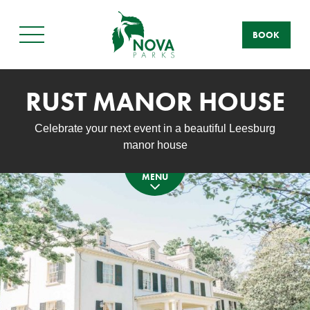
BOOK
Main
Menu
RUST MANOR HOUSE
Celebrate your next event in a beautiful Leesburg
manor house
MENU