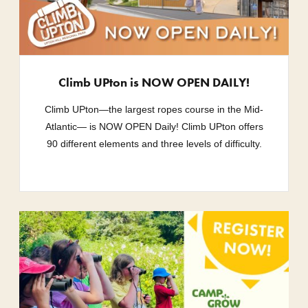
Climb UPton is NOW OPEN DAILY!
Climb UPton—the largest ropes course in the Mid-
Atlantic— is NOW OPEN Daily! Climb UPton offers
90 different elements and three levels of difficulty.