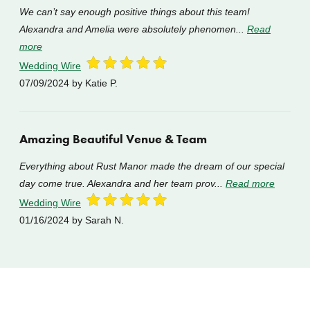
We can’t say enough positive things about this team!
Alexandra and Amelia were absolutely phenomen...
Read
more
Wedding Wire
07/09/2024
by Katie P.
Amazing Beautiful Venue & Team
Everything about Rust Manor made the dream of our special
day come true. Alexandra and her team prov...
Read more
Wedding Wire
01/16/2024
by Sarah N.