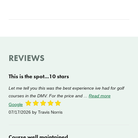
REVIEWS
This is the spot...10 stars
Let me tell you this was the best experience ive had for golf
courses in the DMV. For the price and ...
Read more
Google
07/17/2026
by Travis Norris
Course well maintained