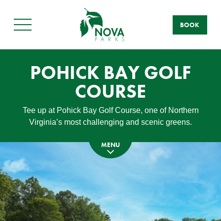
BOOK
Main
Menu
POHICK BAY GOLF
COURSE
Tee up at Pohick Bay Golf Course, one of Northern
Virginia’s most challenging and scenic greens.
MENU