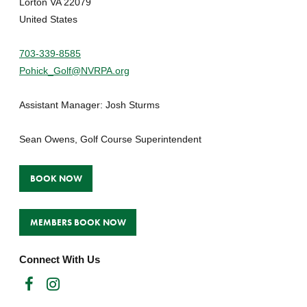
Lorton VA 22079
United States
703-339-8585
Pohick_Golf@NVRPA.org
Assistant Manager: Josh Sturms
Sean Owens, Golf Course Superintendent
BOOK NOW
MEMBERS BOOK NOW
Connect With Us
Facebook
Instagram