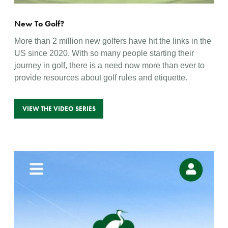
New To Golf?
More than 2 million new golfers have hit the links in the
US since 2020. With so many people starting their
journey in golf, there is a need now more than ever to
provide resources about golf rules and etiquette.
VIEW THE VIDEO SERIES