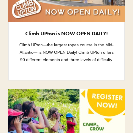
Climb UPton is NOW OPEN DAILY!
Climb UPton—the largest ropes course in the Mid-
Atlantic— is NOW OPEN Daily! Climb UPton offers
90 different elements and three levels of difficulty.