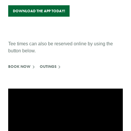
DOWNLOAD THE APP TODAY!
Tee times can also be reserved online by using the
button below.
BOOK NOW
OUTINGS