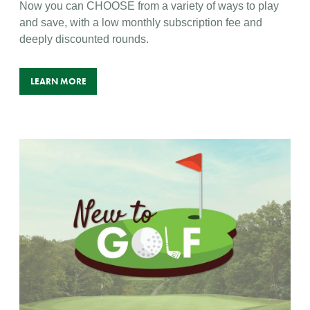
Now you can CHOOSE from a variety of ways to play
and save, with a low monthly subscription fee and
deeply discounted rounds.
LEARN MORE