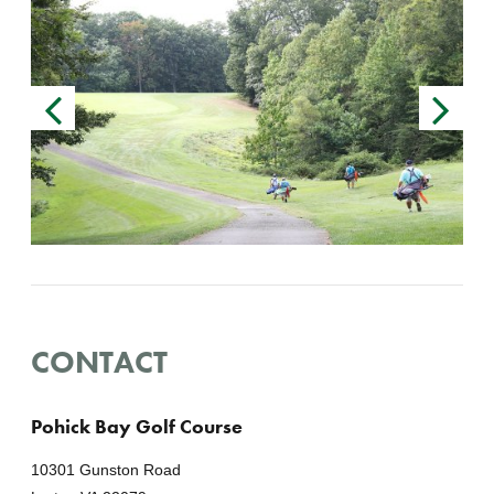
CONTACT
Pohick Bay Golf Course
10301 Gunston Road