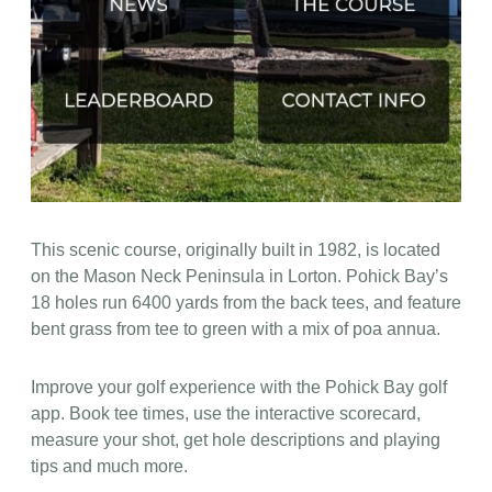
This scenic course, originally built in 1982, is located
on the Mason Neck Peninsula in Lorton. Pohick Bay’s
18 holes run 6400 yards from the back tees, and feature
bent grass from tee to green with a mix of poa annua.
Improve your golf experience with the Pohick Bay golf
app. Book tee times, use the interactive scorecard,
measure your shot, get hole descriptions and playing
tips and much more.