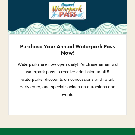
Purchase Your Annual Waterpark Pass
Now!
Waterparks are now open daily! Purchase an annual
waterpark pass to receive admission to all 5
waterparks; discounts on concessions and retail;
early entry; and special savings on attractions and
events.