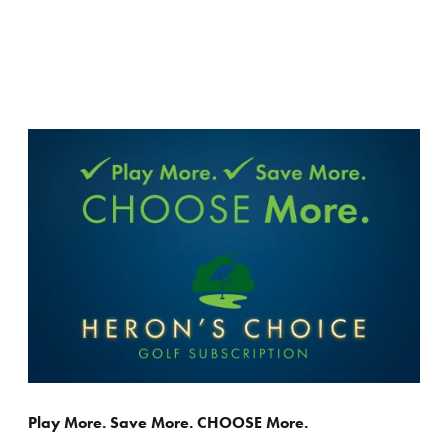
Play More. Save More. CHOOSE More.