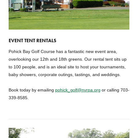
EVENT TENT RENTALS
Pohick Bay Golf Course has a fantastic new event area,
overlooking our 12th and 18th greens. Our rental tent sits up
to 100 people, and is an ideal site to host your tournaments,
baby showers, corporate outings, tastings, and weddings.
Book today by emailing
pohick_golf@nvrpa.org
or calling 703-
339-8585.