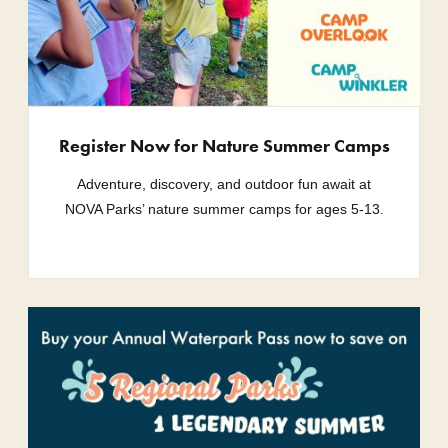
Register Now for Nature Summer Camps
Adventure, discovery, and outdoor fun await at
NOVA Parks’ nature summer camps for ages 5-13.