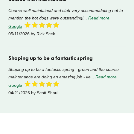
Course well maintained and staff very accommodating not to
mention the hot dogs were outstanding!...
Read more
Google
05/11/2026
by Rick Sitek
Shaping up to be a fantastic spring
Shaping up to be a fantastic spring - green and the course
maintenance are doing an amazing job - ke...
Read more
Google
04/21/2026
by Scott Shaul