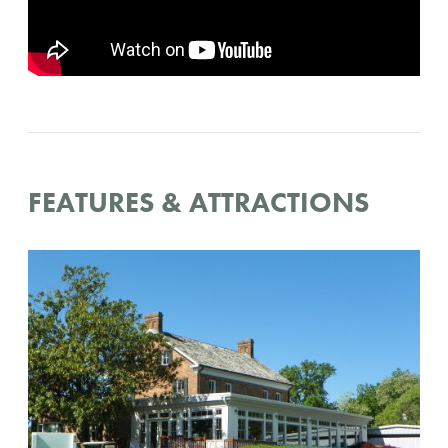
FEATURES & ATTRACTIONS