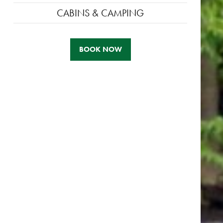
CABINS & CAMPING
BOOK NOW