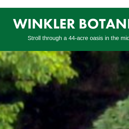
WINKLER BOTANI
Stroll through a 44-acre oasis in the mi