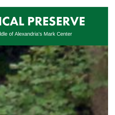
CAL PRESERVE
ddle of Alexandria's Mark Center