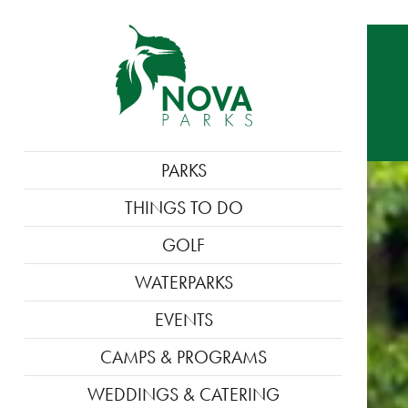
MAIN
PARKS
NAVIGATION
THINGS TO DO
GOLF
WATERPARKS
EVENTS
CAMPS & PROGRAMS
WEDDINGS & CATERING