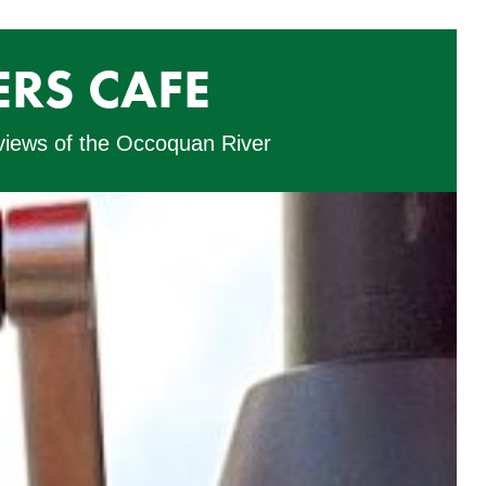
RS CAFE
 views of the Occoquan River