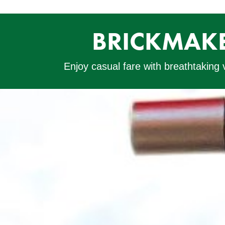
BRICKMAKE
Enjoy casual fare with breathtaking