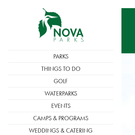
MAIN
PARKS
NAVIGATION
THINGS TO DO
GOLF
WATERPARKS
EVENTS
CAMPS & PROGRAMS
WEDDINGS & CATERING