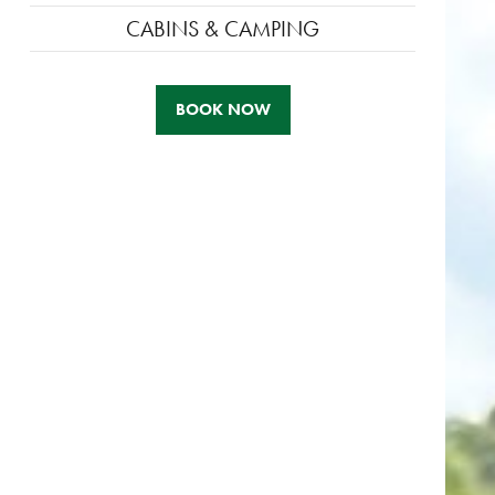
CABINS & CAMPING
BOOK NOW