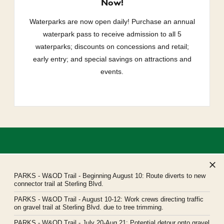
Now!
Waterparks are now open daily! Purchase an annual
waterpark pass to receive admission to all 5
waterparks; discounts on concessions and retail;
early entry; and special savings on attractions and
events.
PARKS
- W&OD Trail - Beginning August 10: Route diverts to new
connector trail at Sterling Blvd.
PARKS
- W&OD Trail - August 10-12: Work crews directing traffic
Northern Virginia Regional Park Authority
on gravel trail at Sterling Blvd. due to tree trimming.
Headquarters: 5400 Ox Road, Fairfax Station, Virginia 22039
PARKS
- W&OD Trail - July 20-Aug 21: Potential detour onto gravel