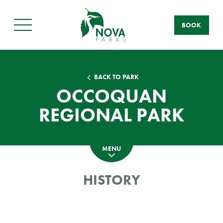
BOOK
Main
Menu
BACK TO PARK
OCCOQUAN
REGIONAL PARK
MENU
HISTORY