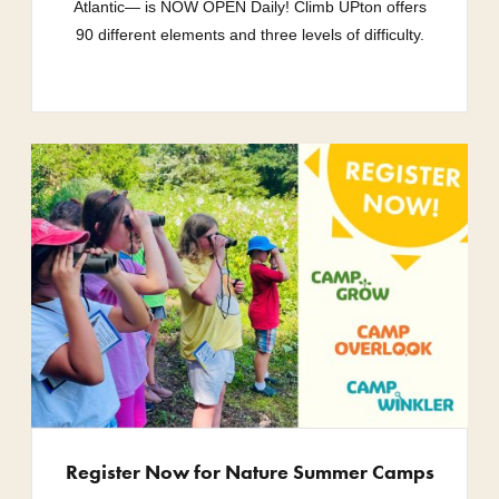
Atlantic— is NOW OPEN Daily! Climb UPton offers
90 different elements and three levels of difficulty.
Register Now for Nature Summer Camps