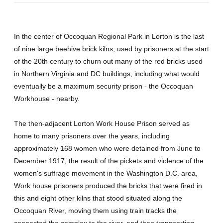
In the center of Occoquan Regional Park in Lorton is the last
of nine large beehive brick kilns, used by prisoners at the start
of the 20th century to churn out many of the red bricks used
in Northern Virginia and DC buildings, including what would
eventually be a maximum security prison - the Occoquan
Workhouse - nearby.
The then-adjacent Lorton Work House Prison served as
home to many prisoners over the years, including
approximately 168 women who were detained from June to
December 1917, the result of the pickets and violence of the
women's suffrage movement in the Washington D.C. area,
Work house prisoners produced the bricks that were fired in
this and eight other kilns that stood situated along the
Occoquan River, moving them using train tracks the
connected the complex to the river, and then transporting