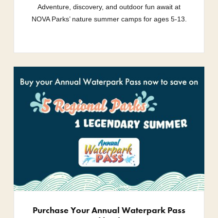
Adventure, discovery, and outdoor fun await at
NOVA Parks’ nature summer camps for ages 5-13.
Purchase Your Annual Waterpark Pass