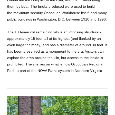
them by boat. The bricks produced were used to build
the maximum security Occoquan Workhouse itself, and many
public buildings in Washington, D.C. between 1910 and 1998.
The 100-year old remaining kiln is an imposing structure -
approximately 15 feet tall at its highest (and flanked by an
even larger chimney) and has a diameter of around 30 feet. It
has been preserved as a monument to the era. Visitors can
explore the area around the kiln, but access to the inside is
prohibited. The site lies on what is now Occoquan Regional
Park, a part of the NOVA Parks system in Northern Virginia.