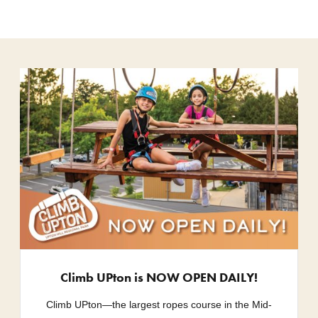
Climb UPton is NOW OPEN DAILY!
Climb UPton—the largest ropes course in the Mid-