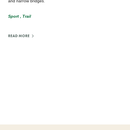
and narrow bridges.
Sport
Trail
READ MORE
:
MOUNTAIN
BIKING