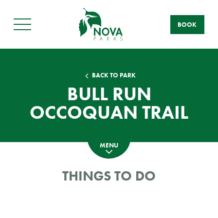
BOOK
Main
Menu
BACK TO PARK
BULL RUN
OCCOQUAN TRAIL
MENU
THINGS TO DO