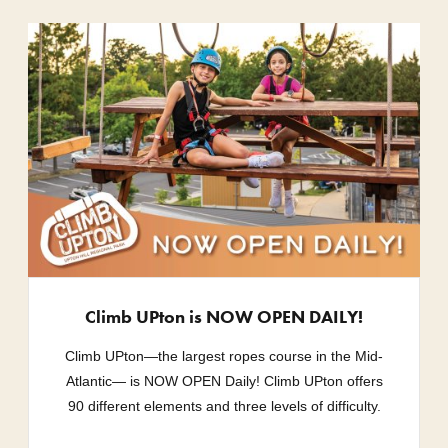
Climb UPton is NOW OPEN DAILY!
Climb UPton—the largest ropes course in the Mid-
Atlantic— is NOW OPEN Daily! Climb UPton offers
90 different elements and three levels of difficulty.