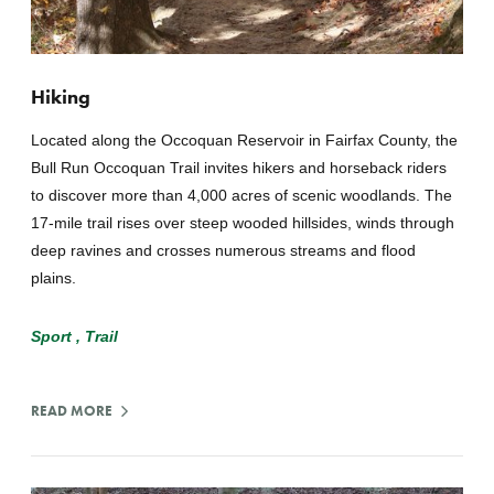
Hiking
Located along the Occoquan Reservoir in Fairfax County, the
Bull Run Occoquan Trail invites hikers and horseback riders
to discover more than 4,000 acres of scenic woodlands. The
17-mile trail rises over steep wooded hillsides, winds through
deep ravines and crosses numerous streams and flood
plains.
Sport
Trail
READ MORE
:
HIKING