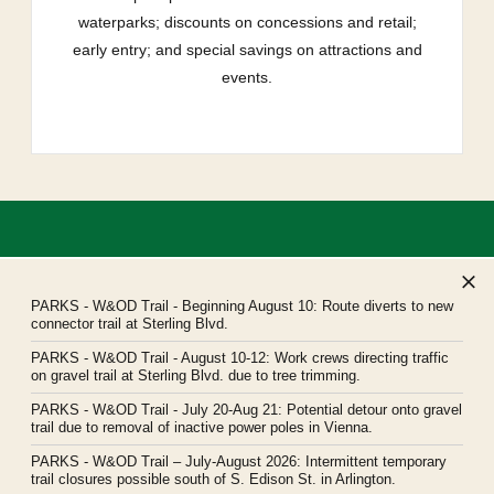
waterparks; discounts on concessions and retail;
early entry; and special savings on attractions and
events.
PARKS
- W&OD Trail - Beginning August 10: Route diverts to new
connector trail at Sterling Blvd.
PARKS
- W&OD Trail - August 10-12: Work crews directing traffic
Northern Virginia Regional Park Authority
on gravel trail at Sterling Blvd. due to tree trimming.
Headquarters: 5400 Ox Road, Fairfax Station, Virginia 22039
PARKS
- W&OD Trail - July 20-Aug 21: Potential detour onto gravel
novaparks@nvrpa.org
trail due to removal of inactive power poles in Vienna.
PARKS
- W&OD Trail – July-August 2026: Intermittent temporary
trail closures possible south of S. Edison St. in Arlington.