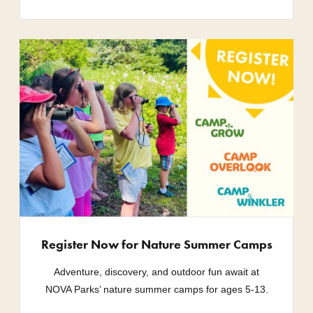
Register Now for Nature Summer Camps
Adventure, discovery, and outdoor fun await at
NOVA Parks’ nature summer camps for ages 5-13.