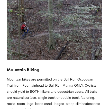
Mountain Biking
Mountain bikes are permitted on the Bull Run Occoquan
Trail from Fountainhead to Bull Run Marina ONLY. Cyclists
should yield to BOTH hikers and equestrian users. All trails
are natural surface, single track or double track featuring:
rocks, roots, logs, loose sand, ledges, steep climbs/descents