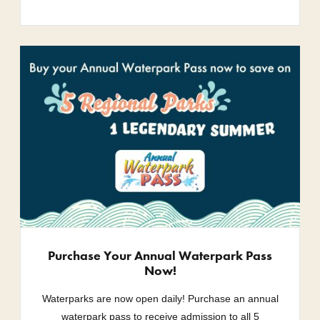
Purchase Your Annual Waterpark Pass
Now!
Waterparks are now open daily! Purchase an annual
waterpark pass to receive admission to all 5