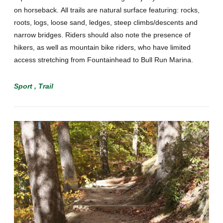
on horseback. All trails are natural surface featuring: rocks,
roots, logs, loose sand, ledges, steep climbs/descents and
narrow bridges. Riders should also note the presence of
hikers, as well as mountain bike riders, who have limited
access stretching from Fountainhead to Bull Run Marina.
Sport
Trail