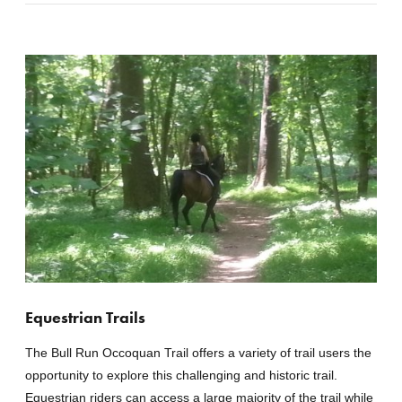
Equestrian Trails
The Bull Run Occoquan Trail offers a variety of trail users the
opportunity to explore this challenging and historic trail.
Equestrian riders can access a large majority of the trail while