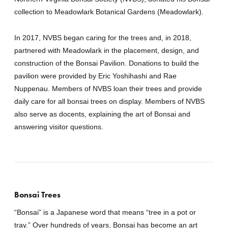
collection to Meadowlark Botanical Gardens (Meadowlark).
In 2017, NVBS began caring for the trees and, in 2018,
partnered with Meadowlark in the placement, design, and
construction of the Bonsai Pavilion. Donations to build the
pavilion were provided by Eric Yoshihashi and Rae
Nuppenau. Members of NVBS loan their trees and provide
daily care for all bonsai trees on display. Members of NVBS
also serve as docents, explaining the art of Bonsai and
answering visitor questions.
Bonsai Trees
“Bonsai” is a Japanese word that means “tree in a pot or
tray.” Over hundreds of years, Bonsai has become an art