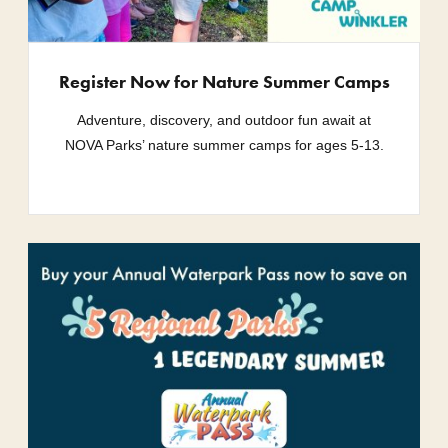
Register Now for Nature Summer Camps
Adventure, discovery, and outdoor fun await at
NOVA Parks’ nature summer camps for ages 5-13.