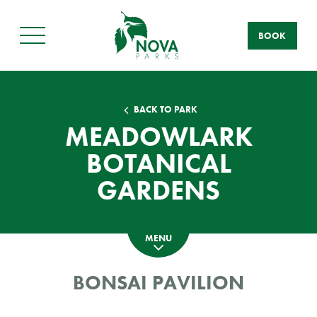
BOOK
Main
Menu
BACK TO PARK
MEADOWLARK
BOTANICAL
GARDENS
MENU
BONSAI PAVILION