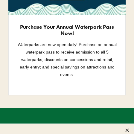
Purchase Your Annual Waterpark Pass
Now!
Waterparks are now open daily! Purchase an annual
waterpark pass to receive admission to all 5
waterparks; discounts on concessions and retail;
early entry; and special savings on attractions and
events.