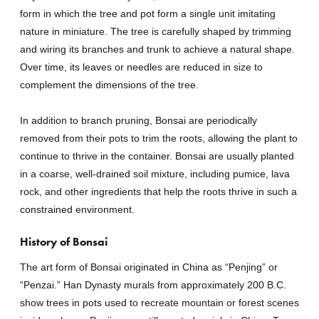
form in which the tree and pot form a single unit imitating
nature in miniature. The tree is carefully shaped by trimming
and wiring its branches and trunk to achieve a natural shape.
Over time, its leaves or needles are reduced in size to
complement the dimensions of the tree.
In addition to branch pruning, Bonsai are periodically
removed from their pots to trim the roots, allowing the plant to
continue to thrive in the container. Bonsai are usually planted
in a coarse, well-drained soil mixture, including pumice, lava
rock, and other ingredients that help the roots thrive in such a
constrained environment.
History of Bonsai
The art form of Bonsai originated in China as “Penjing” or
“Penzai.” Han Dynasty murals from approximately 200 B.C.
show trees in pots used to recreate mountain or forest scenes