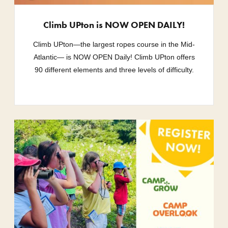
Climb UPton is NOW OPEN DAILY!
Climb UPton—the largest ropes course in the Mid-
Atlantic— is NOW OPEN Daily! Climb UPton offers
90 different elements and three levels of difficulty.