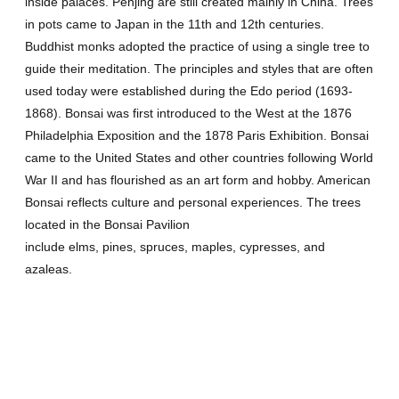
inside palaces. Penjing are still created mainly in China. Trees
in pots came to Japan in the 11th and 12th centuries.
Buddhist monks adopted the practice of using a single tree to
guide their meditation. The principles and styles that are often
used today were established during the Edo period (1693-
1868). Bonsai was first introduced to the West at the 1876
Philadelphia Exposition and the 1878 Paris Exhibition. Bonsai
came to the United States and other countries following World
War II and has flourished as an art form and hobby. American
Bonsai reflects culture and personal experiences. The trees
located in the Bonsai Pavilion
include elms, pines, spruces, maples, cypresses, and
azaleas.