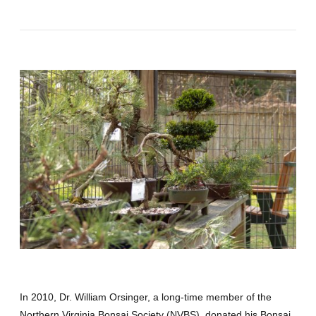
In 2010, Dr. William Orsinger, a long-time member of the
Northern Virginia Bonsai Society (NVBS), donated his Bonsai