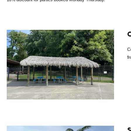
C
C
fr