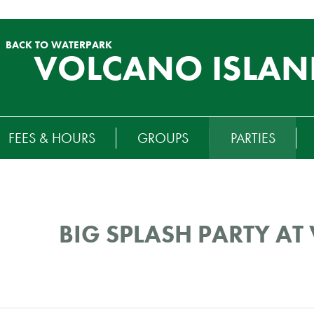
BACK TO WATERPARK
VOLCANO ISLAN
RTIARY
FEES & HOURS
GROUPS
PARTIES
ENU
BIG SPLASH PARTY A