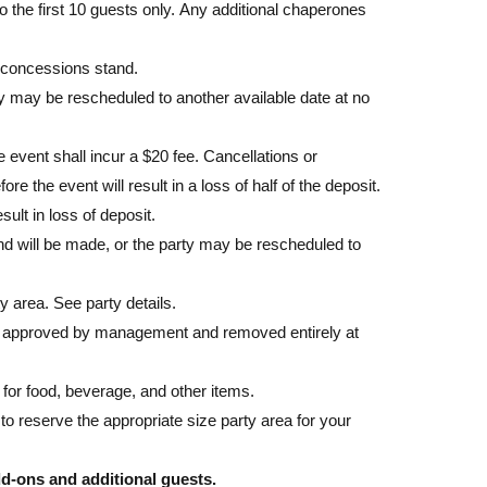
o the first 10 guests only. Any additional chaperones
 concessions stand.
ty may be rescheduled to another available date at no
event shall incur a $20 fee. Cancellations or
e the event will result in a loss of half of the deposit.
sult in loss of deposit.
efund will be made, or the party may be rescheduled to
y area. See party details.
e approved by management and removed entirely at
for food, beverage, and other items.
reserve the appropriate size party area for your
add-ons and additional guests.