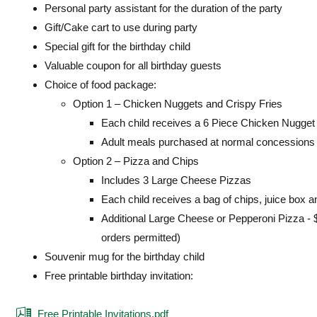
Personal party assistant for the duration of the party
Gift/Cake cart to use during party
Special gift for the birthday child
Valuable coupon for all birthday guests
Choice of food package:
Option 1 – Chicken Nuggets and Crispy Fries
Each child receives a 6 Piece Chicken Nugget K
Adult meals purchased at normal concessions 
Option 2 – Pizza and Chips
Includes 3 Large Cheese Pizzas
Each child receives a bag of chips, juice box a
Additional Large Cheese or Pepperoni Pizza - 
orders permitted)
Souvenir mug for the birthday child
Free printable birthday invitation:
Free Printable Invitations.pdf