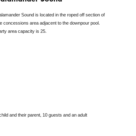
lamander Sound is located in the roped off section of
he concessions area adjacent to the downpour pool.
rty area capacity is 25.
hild and their parent, 10 guests and an adult