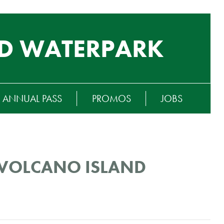
D WATERPARK
ANNUAL PASS
PROMOS
JOBS
T VOLCANO ISLAND