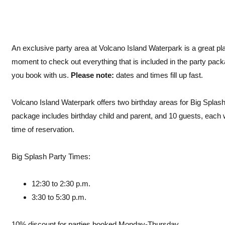
An exclusive party area at Volcano Island Waterpark is a great pla
moment to check out everything that is included in the party packag
you book with us.
Please note:
dates and times fill up fast.
Volcano Island Waterpark offers two birthday areas for Big Splash 
package includes birthday child and parent, and 10 guests, each 
time of reservation.
Big Splash Party Times:
12:30 to 2:30 p.m.
3:30 to 5:30 p.m.
10% discount for parties booked Monday-Thursday.