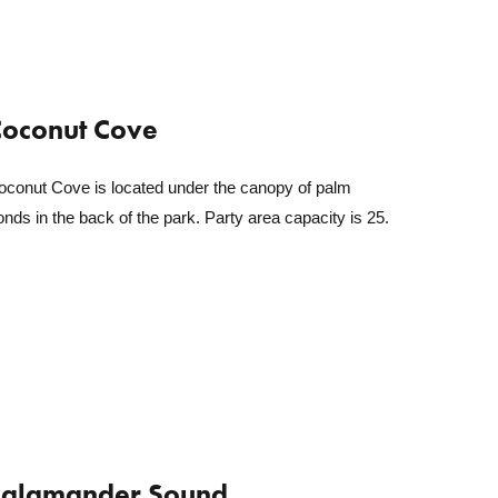
oconut Cove
oconut Cove is located under the canopy of palm
onds in the back of the park. Party area capacity is 25.
Salamander Sound