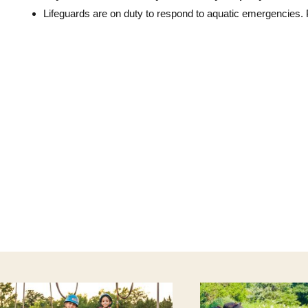
Lifeguards are on duty to respond to aquatic emergencies.