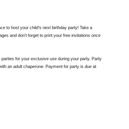
ce to host your child’s next birthday party! Take a
es and don’t forget to print your free invitations once
parties for your exclusive use during your party. Party
with an adult chaperone. Payment for party is due at