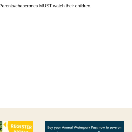
 Parents/chaperones MUST watch their children.