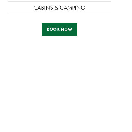
CABINS & CAMPING
BOOK NOW