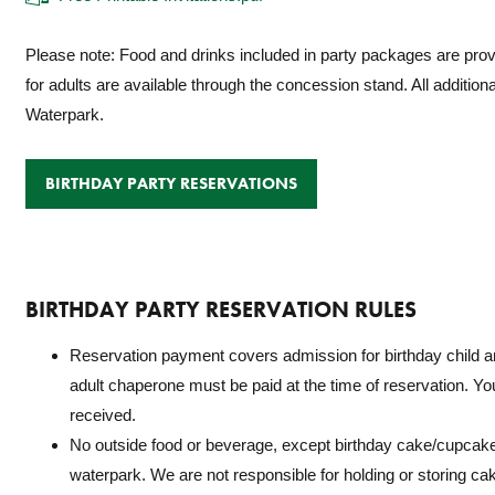
Please note: Food and drinks included in party packages are provid
for adults are available through the concession stand. All additio
Waterpark.
BIRTHDAY PARTY RESERVATIONS
BIRTHDAY PARTY RESERVATION RULES
Reservation payment covers
admission for birthday child 
adult chaperone
must be paid at the time of reservation. Your
received.
No outside food or beverage, except birthday cake/cupcake
waterpark. We are not responsible for holding or storing ca