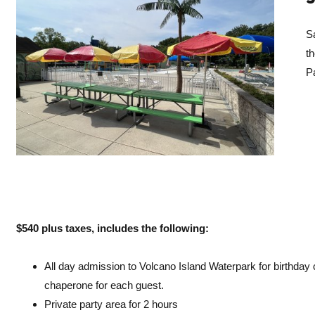
Sa
t
Pa
$
540 plus taxes, includes the following:
All day admission to Volcano Island Waterpark for birthday c
chaperone for each guest.
Private party area for 2 hours