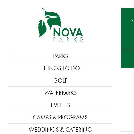
TE
MAIN
PARKS
M
NAVIGATION
THINGS TO DO
GOLF
WATERPARKS
EVENTS
CAMPS & PROGRAMS
WEDDINGS & CATERING