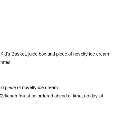
id’s Basket, juice box and piece of novelty ice cream
rates
nd piece of novelty ice cream
$28/each (must be ordered ahead of time, no day-of