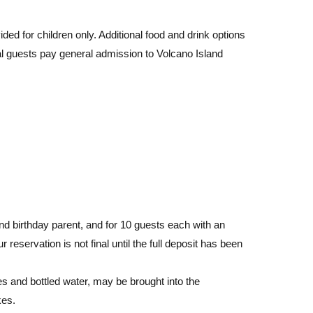
ed for children only. Additional food and drink options
nal guests pay general admission to Volcano Island
and birthday parent, and for 10 guests each with an
 reservation is not final until the full deposit has been
s and bottled water, may be brought into the
kes.