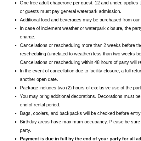
One free adult chaperone per guest, 12 and under, applies t
or guests must pay general waterpark admission.
Additional food and beverages may be purchased from our
In case of inclement weather or waterpark closure, the par
charge.
Cancellations or rescheduling more than 2 weeks before the 
rescheduling (unrelated to weather) less than two weeks befor
Cancellations or rescheduling within 48 hours of party will re
In the event of cancellation due to facility closure, a full r
another open date.
Package includes two (2) hours of exclusive use of the part
You may bring additional decorations. Decorations must b
end of rental period.
Bags, coolers, and backpacks will be checked before entry 
Birthday areas have maximum occupancy. Please be sure to 
party.
Payment is due in full by the end of your party for all 