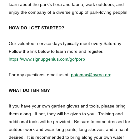
learn about the park’s flora and fauna, work outdoors, and
enjoy the company of a diverse group of park-loving people!
HOW DO I GET STARTED?
Our volunteer service days typically meet every Saturday.
Follow the link below to learn more and register.
https://www.signupgenius.com/go/porp
For any questions, email us at:
potomac@nvrpa.org
WHAT DO I BRING?
If you have your own garden gloves and tools, please bring
them along. If not, they will be given to you. Training and
additional tools will be provided. Be sure to come dressed for
outdoor work and wear long pants, long sleeves, and a hat if
desired. It is recommended to bring along your own water