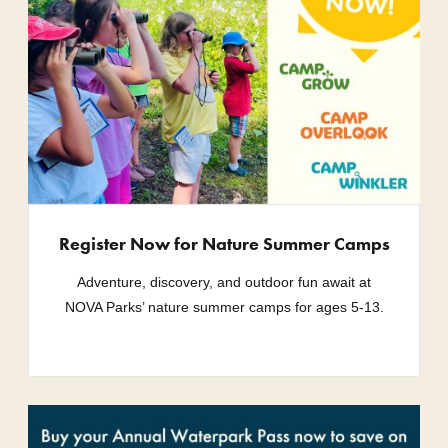
Register Now for Nature Summer Camps
Adventure, discovery, and outdoor fun await at
NOVA Parks’ nature summer camps for ages 5-13.