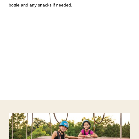
bottle and any snacks if needed.