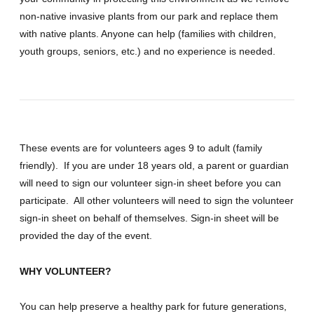
non-native invasive plants from our park and replace them
with native plants. Anyone can help (families with children,
youth groups, seniors, etc.) and no experience is needed.
These events are for volunteers ages 9 to adult (family
friendly). If you are under 18 years old, a parent or guardian
will need to sign our volunteer sign-in sheet before you can
participate. All other volunteers will need to sign the volunteer
sign-in sheet on behalf of themselves. Sign-in sheet will be
provided the day of the event.
WHY VOLUNTEER?
You can help preserve a healthy park for future generations,