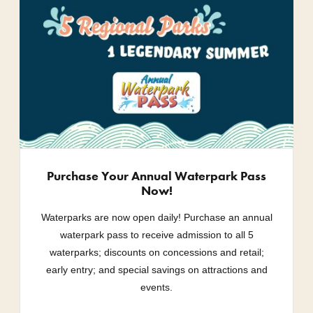
Purchase Your Annual Waterpark Pass
Now!
Waterparks are now open daily! Purchase an annual
waterpark pass to receive admission to all 5
waterparks; discounts on concessions and retail;
early entry; and special savings on attractions and
events.