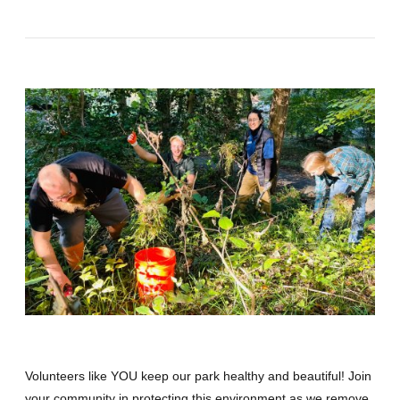
Volunteers like YOU keep our park healthy and beautiful! Join
your community in protecting this environment as we remove