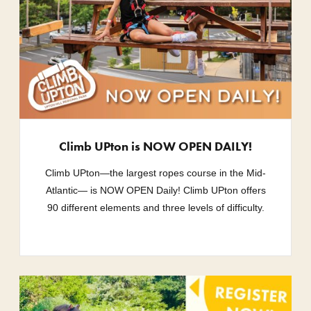
Climb UPton is NOW OPEN DAILY!
Climb UPton—the largest ropes course in the Mid-
Atlantic— is NOW OPEN Daily! Climb UPton offers
90 different elements and three levels of difficulty.