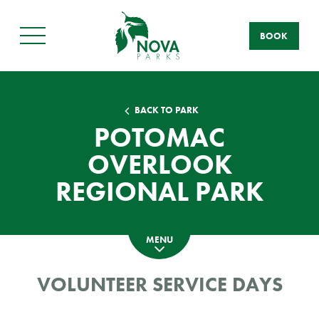
BOOK
Main
Menu
BACK TO PARK
POTOMAC
OVERLOOK
REGIONAL PARK
MENU
VOLUNTEER SERVICE DAYS