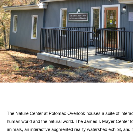
The Nature Center at Potomac Overlook houses a suite of interacti
human world and the natural world. The James I. Mayer Center fo
animals, an interactive augmented reality watershed exhibit, an