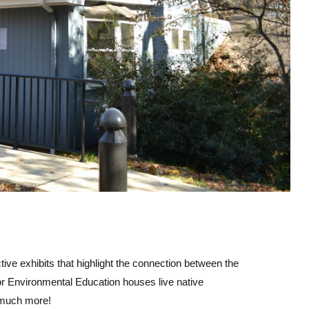
ve exhibits that highlight the connection between the
r Environmental Education houses live native
d much more!