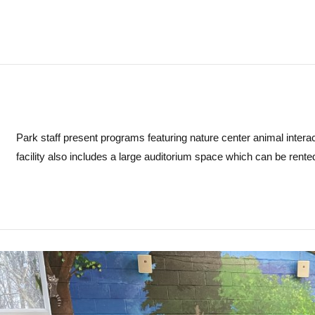
Park staff present programs featuring nature center animal interact
facility also includes a large auditorium space which can be rente