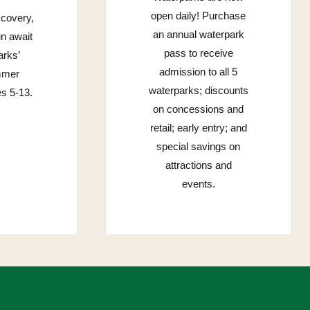
open daily! Purchase
scovery,
an annual waterpark
un await
pass to receive
rks’
admission to all 5
mmer
waterparks; discounts
s 5-13.
on concessions and
retail; early entry; and
special savings on
attractions and
events.