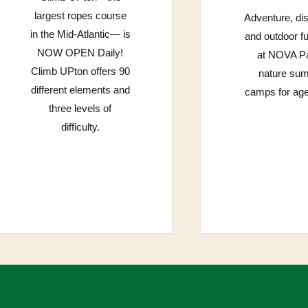
largest ropes course
Adventure, di
in the Mid-Atlantic— is
and outdoor f
NOW OPEN Daily!
at NOVA Pa
Climb UPton offers 90
nature su
different elements and
camps for age
three levels of
difficulty.