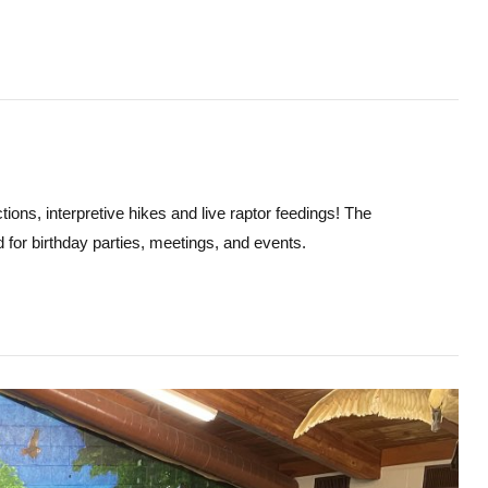
ions, interpretive hikes and live raptor feedings! The
d for birthday parties, meetings, and events.