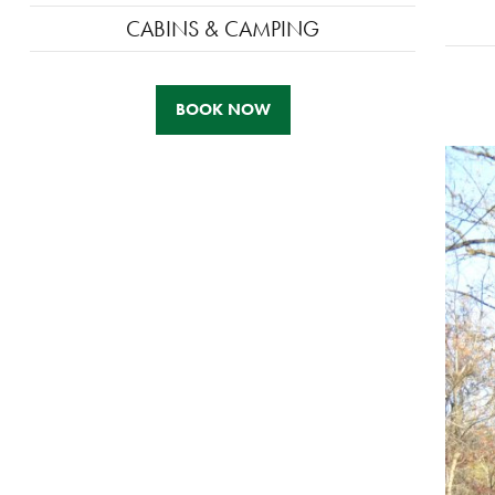
CABINS & CAMPING
BOOK NOW