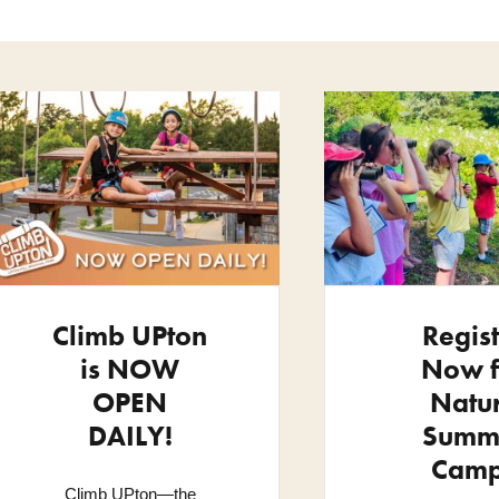
Climb UPton
Regis
is NOW
Now f
OPEN
Natu
DAILY!
Summ
Cam
Climb UPton—the