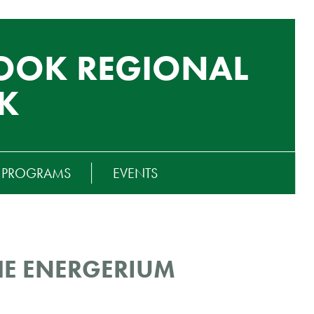
OOK REGIONAL
K
T PROGRAMS
EVENTS
HE ENERGERIUM