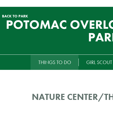
BACK TO PARK
POTOMAC OVERL
PAR
RTIARY
THINGS TO DO
GIRL SCOU
ENU
NATURE CENTER/T