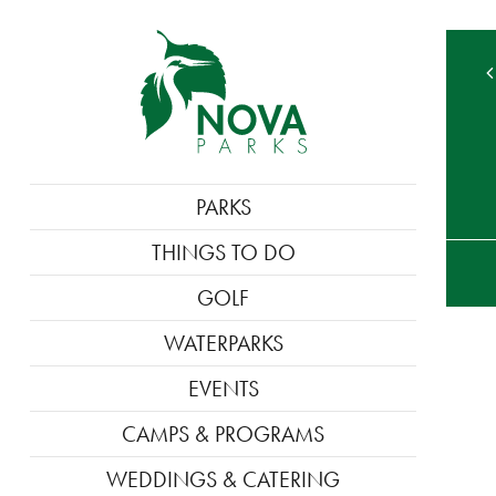
MAIN
PARKS
NAVIGATION
TE
THINGS TO DO
M
GOLF
WATERPARKS
EVENTS
CAMPS & PROGRAMS
WEDDINGS & CATERING