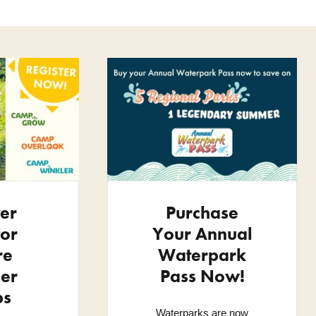
ter
Purchase
or
Your Annual
re
Waterpark
er
Pass Now!
ps
Waterparks are now