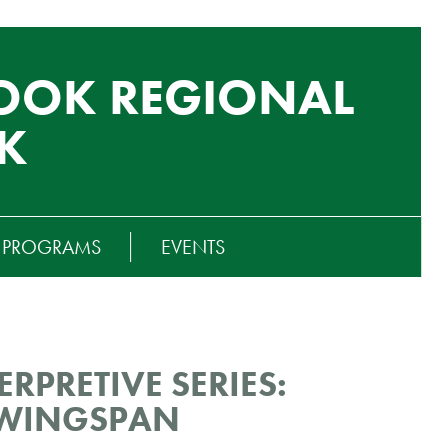
OOK REGIONAL
K
T PROGRAMS
EVENTS
RPRETIVE SERIES:
 WINGSPAN