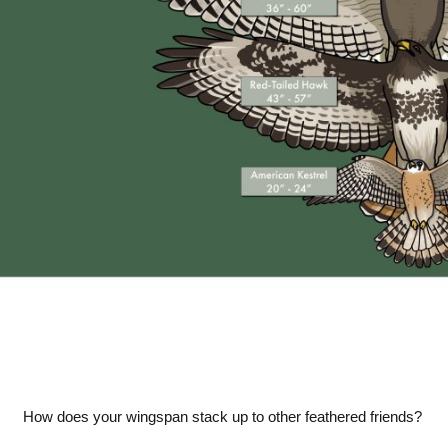
How does your wingspan stack up to other feathered friends?