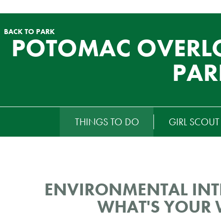
BACK TO PARK
POTOMAC OVERL
PAR
RTIARY
THINGS TO DO
GIRL SCOU
ENU
ENVIRONMENTAL INTE
WHAT'S YOUR