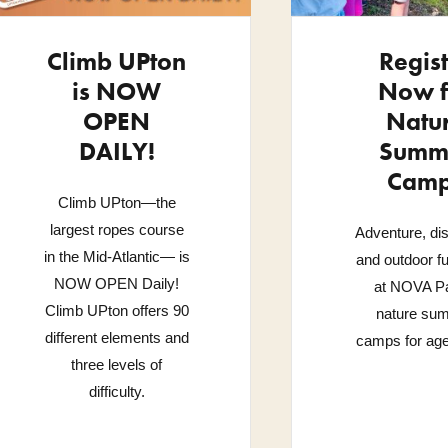
Climb UPton
Regis
is NOW
Now f
OPEN
Natu
DAILY!
Summ
Cam
Climb UPton—the
largest ropes course
Adventure, di
in the Mid-Atlantic— is
and outdoor f
NOW OPEN Daily!
at NOVA Pa
Climb UPton offers 90
nature su
different elements and
camps for age
three levels of
difficulty.