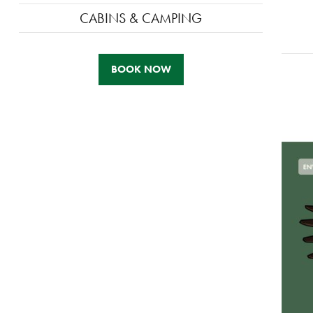
CABINS & CAMPING
BOOK NOW