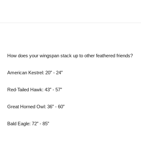
How does your wingspan stack up to other feathered friends?
American Kestrel: 20” - 24”
Red-Tailed Hawk: 43” - 57”
Great Horned Owl: 36” - 60”
Bald Eagle: 72” - 85”