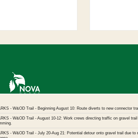
Northern Virginia Regional Park Authority
ARKS
- W&OD Trail - Beginning August 10: Route diverts to new connector trail
Headquarters: 5400 Ox Road, Fairfax Station,
ARKS
- W&OD Trail - August 10-12: Work crews directing traffic on gravel trail 
Virginia 22039
imming.
novaparks@nvrpa.org
ARKS
- W&OD Trail - July 20-Aug 21: Potential detour onto gravel trail due to 
enna.