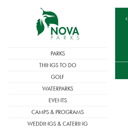
MAIN
PARKS
NAVIGATION
TE
THINGS TO DO
M
GOLF
WATERPARKS
EVENTS
CAMPS & PROGRAMS
WEDDINGS & CATERING