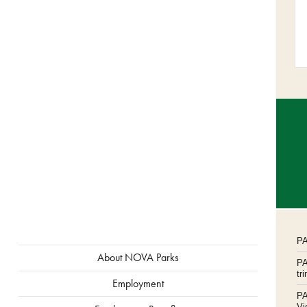
P
ABOUT
About NOVA Parks
P
MENU
tr
Employment
P
Vi