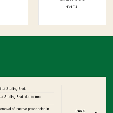
events.
 at Sterling Blvd.
at Sterling Blvd. due to tree
removal of inactive power poles in
PARK