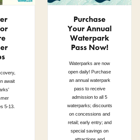
ter
Purchase
or
Your Annual
re
Waterpark
er
Pass Now!
ps
Waterparks are now
open daily! Purchase
scovery,
an annual waterpark
un await
pass to receive
rks’
admission to all 5
mmer
waterparks; discounts
s 5-13.
on concessions and
retail; early entry; and
special savings on
attractions and