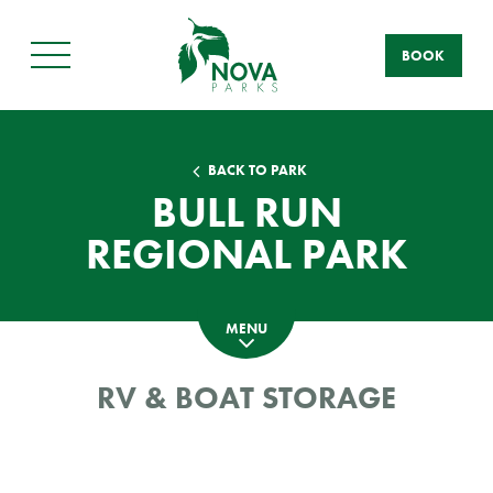
BOOK
Main
Menu
BACK TO PARK
BULL RUN
REGIONAL PARK
MENU
RV & BOAT STORAGE