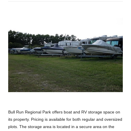
Bull Run Regional Park offers boat and RV storage space on
its property. Pricing is available for both regular and oversized
plots. The storage area is located in a secure area on the