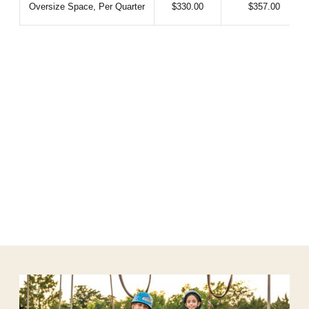
Oversize Space, Per Quarter
$330.00
$357.00