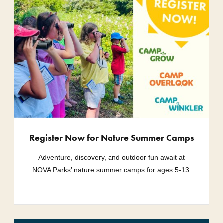
Register Now for Nature Summer Camps
Adventure, discovery, and outdoor fun await at
NOVA Parks’ nature summer camps for ages 5-13.