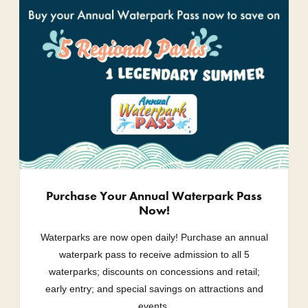
Purchase Your Annual Waterpark Pass
Now!
Waterparks are now open daily! Purchase an annual
waterpark pass to receive admission to all 5
waterparks; discounts on concessions and retail;
early entry; and special savings on attractions and
events.