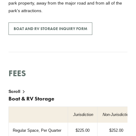
park property, away from the major road and from all of the
park's attractions.
BOAT AND RV STORAGE INQUIRY FORM
FEES
Scroll
Boat & RV Storage
Jurisdiction
Non-Jurisdiction
Regular Space, Per Quarter
$225.00
$252.00