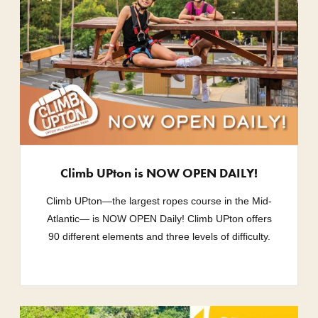
Climb UPton is NOW OPEN DAILY!
Climb UPton—the largest ropes course in the Mid-
Atlantic— is NOW OPEN Daily! Climb UPton offers
90 different elements and three levels of difficulty.