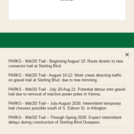
PARKS
- W&OD Trail - Beginning August 10: Route diverts to new
connector trail at Sterling Blvd.
PARKS
- W&OD Trail - August 10-12: Work crews directing traffic
Northern Virginia Regional Park Authority
on gravel trail at Sterling Blvd. due to tree trimming.
Headquarters: 5400 Ox Road, Fairfax Station, Virginia 22039
PARKS
- W&OD Trail - July 20-Aug 21: Potential detour onto gravel
novaparks@nvrpa.org
trail due to removal of inactive power poles in Vienna.
PARKS
- W&OD Trail – July-August 2026: Intermittent temporary
trail closures possible south of S. Edison St. in Arlington.
PARKS
- W&OD Trail – Through Spring 2028: Expect intermittent
delays during construction of Sterling Blvd Overpass.
© Northern Virginia Regional Park Authority