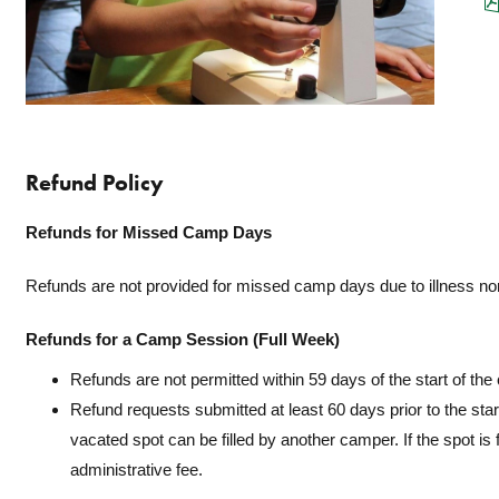
Refund Policy
Refunds for Missed Camp Days
Refunds are not provided for missed camp days due to illness no
Refunds for a Camp Session (Full Week)
Refunds are not permitted within 59 days of the start of th
Refund requests submitted at least 60 days prior to the star
vacated spot can be filled by another camper. If the spot is f
administrative fee.