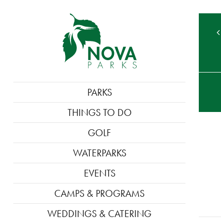
TE
MAIN
PARKS
M
NAVIGATION
THINGS TO DO
GOLF
WATERPARKS
EVENTS
CAMPS & PROGRAMS
WEDDINGS & CATERING