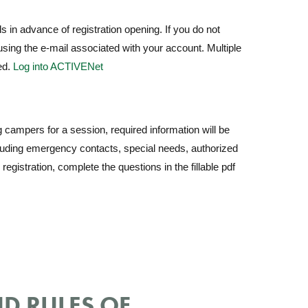
s in advance of registration opening. If you do not
sing the e-mail associated with your account. Multiple
ed.
Log into ACTIVENet
 campers for a session, required information will be
cluding emergency contacts, special needs, authorized
egistration, complete the questions in the fillable pdf
D RULES OF