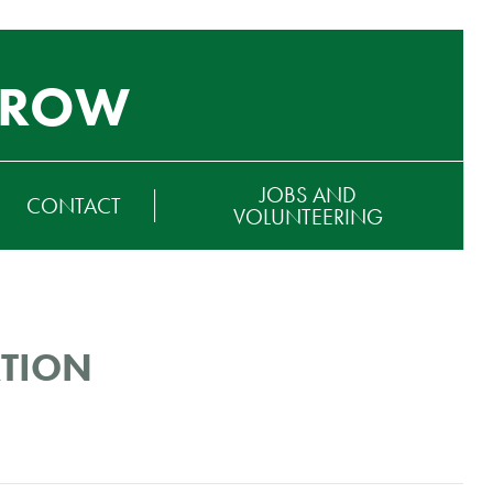
GROW
JOBS AND
CONTACT
VOLUNTEERING
ATION