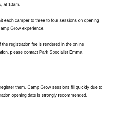
6, at 10am.
t each camper to three to four sessions on opening
 Camp Grow experience.
 the registration fee is rendered in the online
ation, please contact Park Specialist Emma
egister them. Camp Grow sessions fill quickly due to
tration opening date is strongly recommended.