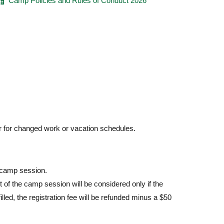
Camp Policies and Rules of Conduct 2026
r for changed work or vacation schedules.
e camp session.
t of the camp session will be considered only if the
illed, the registration fee will be refunded minus a $50