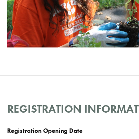
REGISTRATION INFORMA
Registration Opening Date