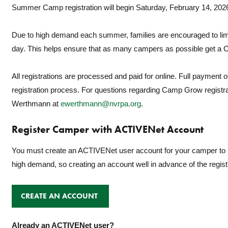
Summer Camp registration will begin Saturday, February 14, 202
Due to high demand each summer, families are encouraged to limi
day. This helps ensure that as many campers as possible get a
All registrations are processed and paid for online. Full payment of
registration process. For questions regarding Camp Grow registr
Werthmann at
ewerthmann@nvrpa.org
.
Register Camper with ACTIVENet Account
You must create an ACTIVENet user account for your camper to r
high demand, so creating an account well in advance of the regis
CREATE AN ACCOUNT
Already an ACTIVENet user?