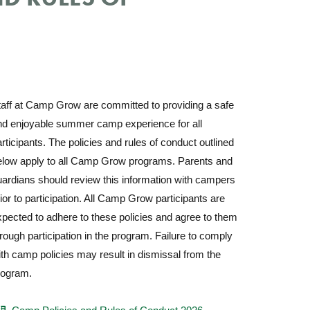
taff at Camp Grow are committed to providing a safe
nd enjoyable summer camp experience for all
rticipants.
The policies and rules of conduct outlined
elow apply to all Camp Grow programs. Parents and
ardians should review this information with campers
ior to participation. All Camp Grow participants are
pected to adhere to these policies and agree to them
rough participation in the program. Failure to comply
th camp policies may result in dismissal from the
rogram.