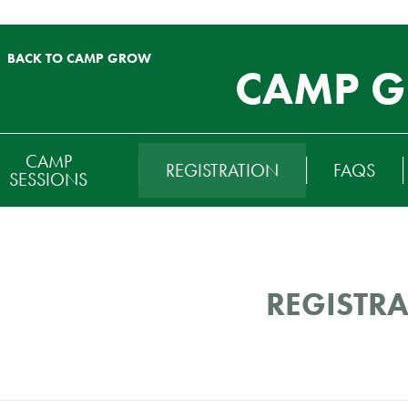
BACK TO CAMP GROW
CAMP 
RTIARY
CAMP
REGISTRATION
FAQS
ENU
SESSIONS
REGISTR