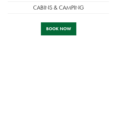
CABINS & CAMPING
BOOK NOW