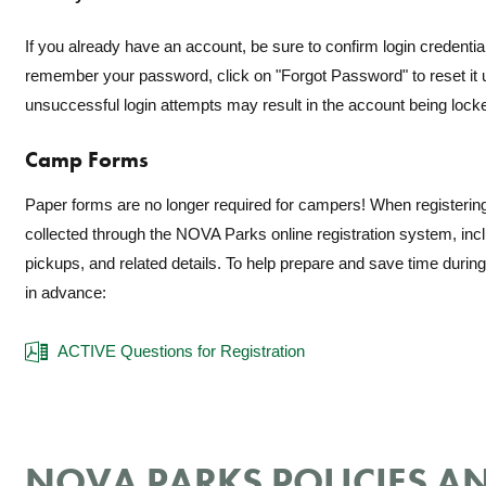
If you already have an account, be sure to confirm login credential
remember your password, click on "Forgot Password" to reset it u
unsuccessful login attempts may result in the account being lock
Camp Forms
Paper forms are no longer required for campers! When registering
collected through the NOVA Parks online registration system, in
pickups, and related details. To help prepare and save time during r
in advance:
ACTIVE Questions for Registration
NOVA PARKS POLICIES AN