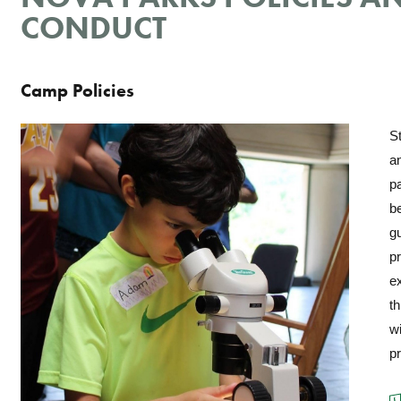
CONDUCT
Camp Policies
S
a
pa
b
gu
pr
ex
th
wi
p