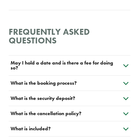
FREQUENTLY ASKED
QUESTIONS
May I hold a date and is there a fee for doing
so?
What is the booking process?
What is the security deposit?
What is the cancellation policy?
What is included?