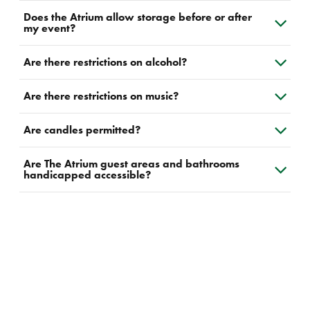
Does the Atrium allow storage before or after
my event?
Are there restrictions on alcohol?
Are there restrictions on music?
Are candles permitted?
Are The Atrium guest areas and bathrooms
handicapped accessible?