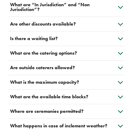
What are “In Jurisdiction” and “Non
Jurisdiction”?
Are other discounts available?
Is there a waiting list?
What are the catering options?
Are outside caterers allowed?
What is the maximum capacity?
What are the available time blocks?
Where are ceremonies permitted?
What happens in case of inclement weather?