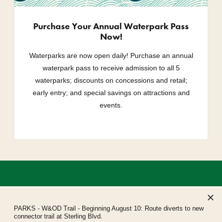
Purchase Your Annual Waterpark Pass
Now!
Waterparks are now open daily! Purchase an annual
waterpark pass to receive admission to all 5
waterparks; discounts on concessions and retail;
early entry; and special savings on attractions and
events.
PARKS
- W&OD Trail - Beginning August 10: Route diverts to new
connector trail at Sterling Blvd.