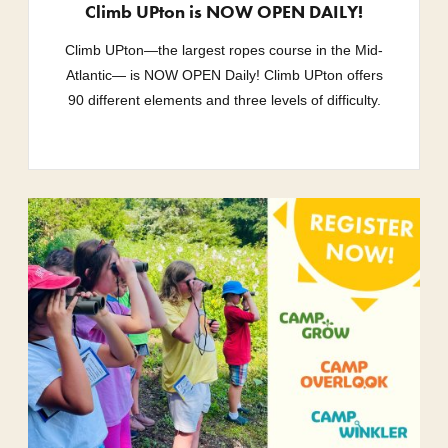
Climb UPton is NOW OPEN DAILY!
Climb UPton—the largest ropes course in the Mid-
Atlantic— is NOW OPEN Daily! Climb UPton offers
90 different elements and three levels of difficulty.