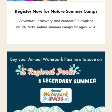
Register Now for Nature Summer Camps
Adventure, discovery, and outdoor fun await at
NOVA Parks’ nature summer camps for ages 5-13.