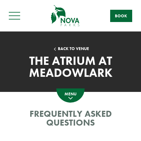
BOOK
Main
Menu
BACK TO VENUE
THE ATRIUM AT
MEADOWLARK
MENU
FREQUENTLY ASKED
QUESTIONS