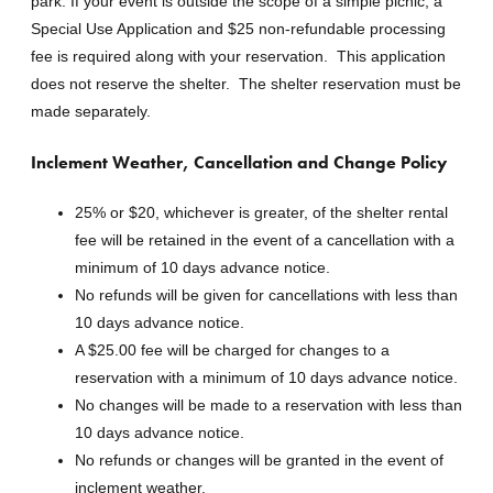
park. If your event is outside the scope of a simple picnic, a
Special Use Application and $25 non-refundable processing
fee is required along with your reservation. This application
does not reserve the shelter. The shelter reservation must be
made separately.
Inclement Weather, Cancellation and Change Policy
25% or $20, whichever is greater, of the shelter rental
fee will be retained in the event of a cancellation with a
minimum of 10 days advance notice.
No refunds will be given for cancellations with less than
10 days advance notice.
A $25.00 fee will be charged for changes to a
reservation with a minimum of 10 days advance notice.
No changes will be made to a reservation with less than
10 days advance notice.
No refunds or changes will be granted in the event of
inclement weather.