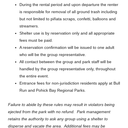
During the rental period and upon departure the renter
is responsible for removal of all ground trash including
but not limited to piñata scraps, confetti, balloons and
streamers.
Shelter use is by reservation only and all appropriate
fees must be paid.
A reservation confirmation will be issued to one adult
who will be the group representative.
All contact between the group and park staff will be
handled by the group representative only, throughout
the entire event.
Entrance fees for non-jurisdiction residents apply at Bull
Run and Pohick Bay Regional Parks.
Failure to abide by these rules may result in violators being
ejected from the park with no refund. Park management
retains the authority to ask any group using a shelter to
disperse and vacate the area. Additional fees may be