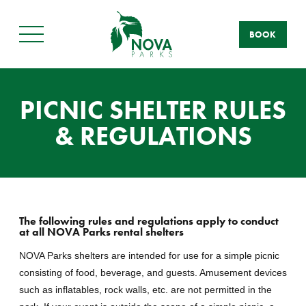
BOOK
Main
Menu
PICNIC SHELTER RULES
& REGULATIONS
The following rules and regulations apply to conduct
at all NOVA Parks rental shelters
NOVA Parks shelters are intended for use for a simple picnic
consisting of food, beverage, and guests. Amusement devices
such as inflatables, rock walls, etc. are not permitted in the