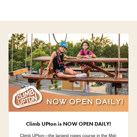
Climb UPton is NOW OPEN DAILY!
Climb UPton—the largest ropes course in the Mid-