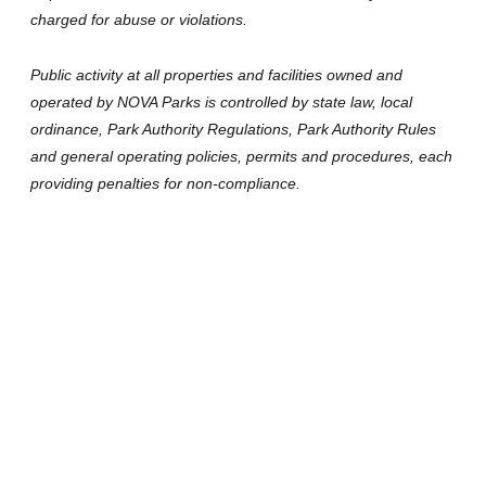
charged for abuse or violations.
Public activity at all properties and facilities owned and
operated by NOVA Parks is controlled by state law, local
ordinance, Park Authority Regulations, Park Authority Rules
and general operating policies, permits and procedures, each
providing penalties for non-compliance.