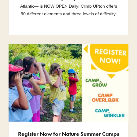
Atlantic— is NOW OPEN Daily! Climb UPton offers
90 different elements and three levels of difficulty.
Register Now for Nature Summer Camps