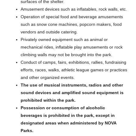
surfaces of the shelter.
Amusement devices such as inflatables, rock walls, etc.
Operation of special food and beverage amusements
such as snow cone machines, popcorn makers, food
vendors and outside catering.
Privately owned equipment such as animal or
mechanical rides, inflatable play amusements or rock
climbing walls may not be brought into the park.
Conduct of camps, fairs, exhibitions, rallies, fundraising
efforts, races, walks, athletic league games or practices
and other organized events.
The use of musical instruments, radios and other
sound devices and amplified sound equipment is
prohibited within the park.
Possession or consumption of alcoholic
beverages is prohibited in the park, except in
designated areas when administered by NOVA
Parks.