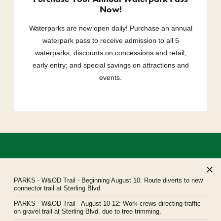
Now!
Waterparks are now open daily! Purchase an annual
waterpark pass to receive admission to all 5
waterparks; discounts on concessions and retail;
early entry; and special savings on attractions and
events.
PARKS
- W&OD Trail - Beginning August 10: Route diverts to new
connector trail at Sterling Blvd.
PARKS
- W&OD Trail - August 10-12: Work crews directing traffic
Northern Virginia Regional Park Authority
on gravel trail at Sterling Blvd. due to tree trimming.
Headquarters: 5400 Ox Road, Fairfax Station, Virginia 22039