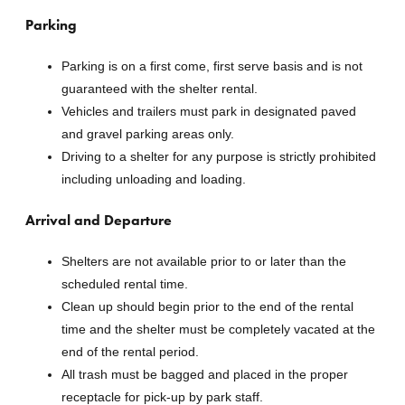
Parking
Parking is on a first come, first serve basis and is not
guaranteed with the shelter rental.
Vehicles and trailers must park in designated paved
and gravel parking areas only.
Driving to a shelter for any purpose is strictly prohibited
including unloading and loading.
Arrival and Departure
Shelters are not available prior to or later than the
scheduled rental time.
Clean up should begin prior to the end of the rental
time and the shelter must be completely vacated at the
end of the rental period.
All trash must be bagged and placed in the proper
receptacle for pick-up by park staff.