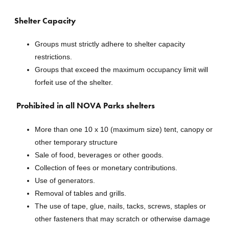
Shelter Capacity
Groups must strictly adhere to shelter capacity
restrictions.
Groups that exceed the maximum occupancy limit will
forfeit use of the shelter.
Prohibited in all NOVA Parks shelters
More than one 10 x 10 (maximum size) tent, canopy or
other temporary structure
Sale of food, beverages or other goods.
Collection of fees or monetary contributions.
Use of generators.
Removal of tables and grills.
The use of tape, glue, nails, tacks, screws, staples or
other fasteners that may scratch or otherwise damage