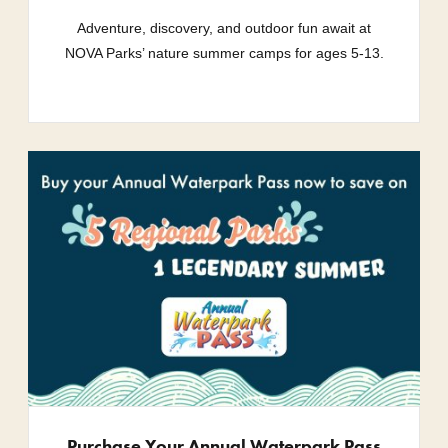
Adventure, discovery, and outdoor fun await at
NOVA Parks’ nature summer camps for ages 5-13.
Purchase Your Annual Waterpark Pass