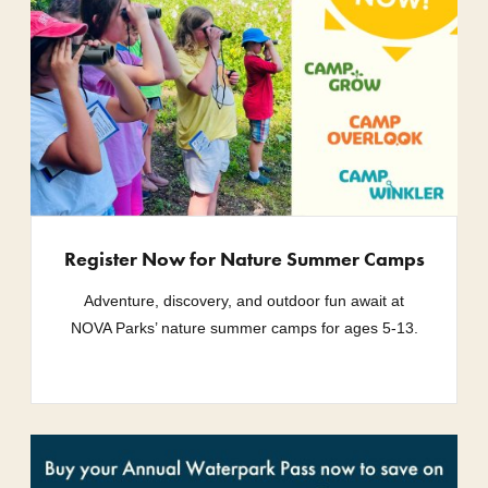
Register Now for Nature Summer Camps
Adventure, discovery, and outdoor fun await at
NOVA Parks’ nature summer camps for ages 5-13.