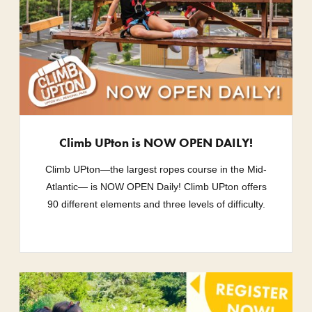
Climb UPton is NOW OPEN DAILY!
Climb UPton—the largest ropes course in the Mid-
Atlantic— is NOW OPEN Daily! Climb UPton offers
90 different elements and three levels of difficulty.