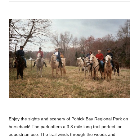
Enjoy the sights and scenery of Pohick Bay Regional Park on
horseback! The park offers a 3.3 mile long trail perfect for
equestrian use. The trail winds through the woods and