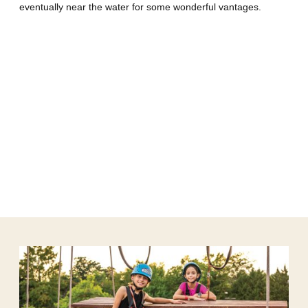
eventually near the water for some wonderful vantages.