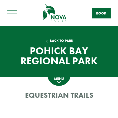
BOOK
Main
Menu
BACK TO PARK
POHICK BAY
REGIONAL PARK
MENU
EQUESTRIAN TRAILS