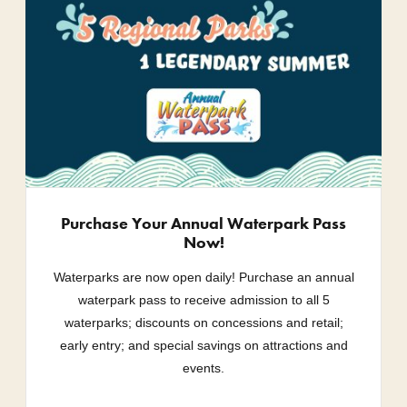
Purchase Your Annual Waterpark Pass
Now!
Waterparks are now open daily! Purchase an annual
waterpark pass to receive admission to all 5
waterparks; discounts on concessions and retail;
early entry; and special savings on attractions and
events.