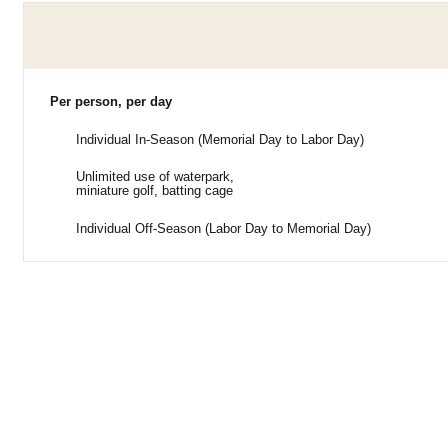
Per person, per day
Individual In-Season (Memorial Day to Labor Day)
Unlimited use of waterpark,
miniature golf, batting cage
Individual Off-Season (Labor Day to Memorial Day)