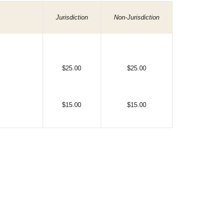
Jurisdiction
Non-Jurisdiction
$25.00
$25.00
$15.00
$15.00