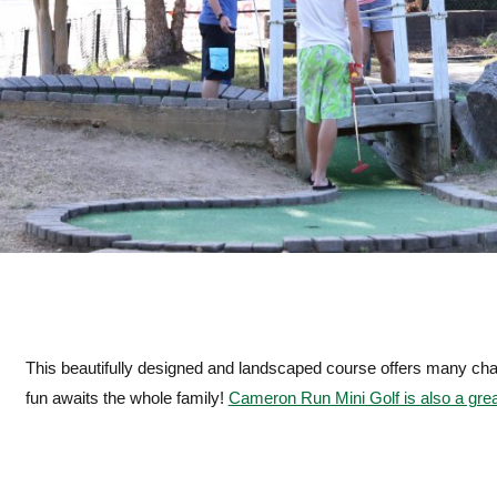
This beautifully designed and landscaped course offers many chal
fun awaits the whole family!
Cameron Run Mini Golf is also a great