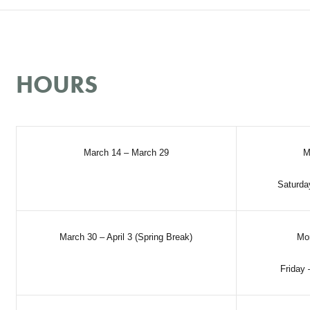
HOURS
March 14 – March 29
M
Saturda
March 30 – April 3 (Spring Break)
Mo
Friday