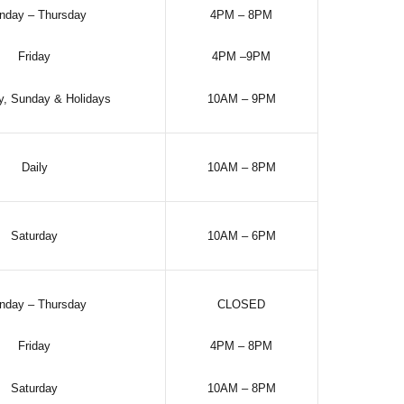
nday – Thursday
4PM – 8PM
Friday
4PM –9PM
y, Sunday & Holidays
10AM – 9PM
Daily
10AM – 8PM
Saturday
10AM – 6PM
nday – Thursday
CLOSED
Friday
4PM – 8PM
Saturday
10AM – 8PM