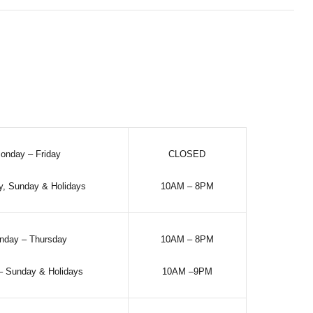
onday – Friday
CLOSED
y, Sunday & Holidays
10AM – 8PM
nday – Thursday
10AM – 8PM
 – Sunday & Holidays
10AM –9PM