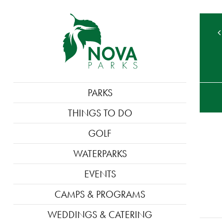
TE
MAIN
PARKS
M
NAVIGATION
THINGS TO DO
GOLF
WATERPARKS
EVENTS
CAMPS & PROGRAMS
WEDDINGS & CATERING