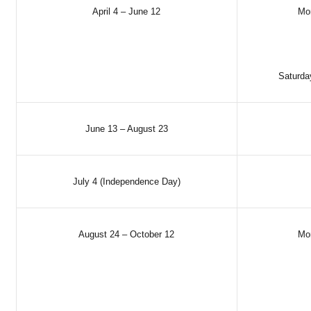
April 4 – June 12
Mo
Saturda
June 13 – August 23
July 4 (Independence Day)
August 24 – October 12
Mo