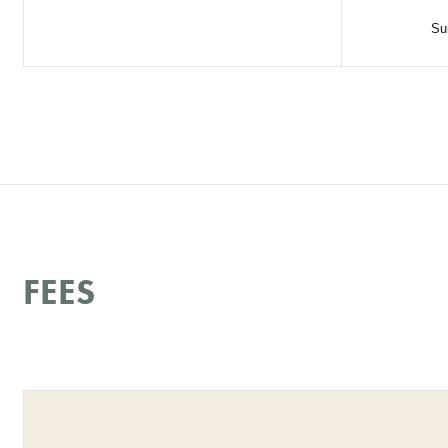
Su
FEES