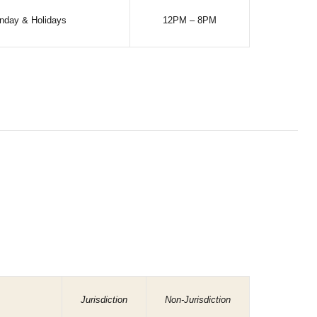
nday & Holidays
12PM – 8PM
Jurisdiction
Non-Jurisdiction