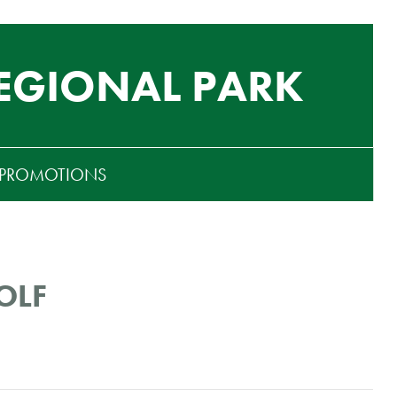
EGIONAL PARK
PROMOTIONS
OLF