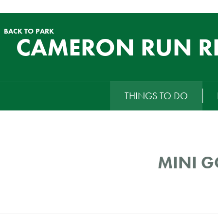
BACK TO PARK
CAMERON RUN R
RTIARY
THINGS TO DO
ENU
MINI G