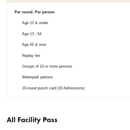
Per round. Per person
Age 12 & under
Age 13 - 54
Age 55 & over
Replay fee
Groups of 10 or more persons
Waterpark patrons
10-round punch card (10 Admissions)
All Facility Pass