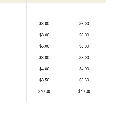
$6.00
$6.00
$8.00
$8.00
$6.00
$6.00
$3.00
$3.00
$4.00
$4.00
$3.50
$3.50
$40.00
$40.00