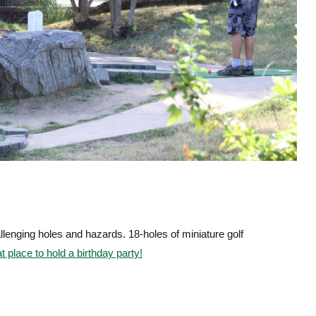
lenging holes and hazards. 18-holes of miniature golf
 place to hold a birthday party!