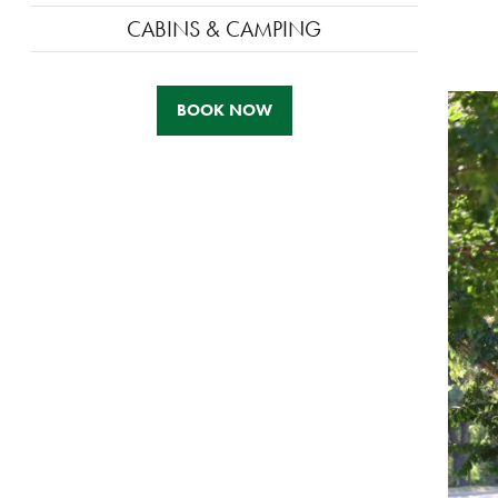
CABINS & CAMPING
BOOK NOW