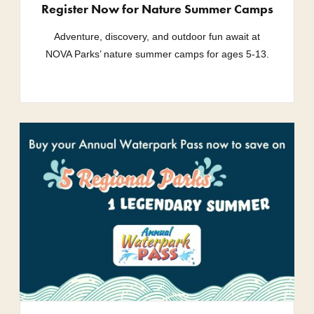
Register Now for Nature Summer Camps
Adventure, discovery, and outdoor fun await at
NOVA Parks’ nature summer camps for ages 5-13.