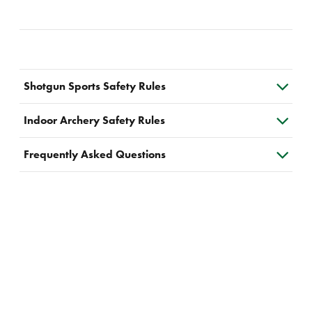
Shotgun Sports Safety Rules
Indoor Archery Safety Rules
Frequently Asked Questions