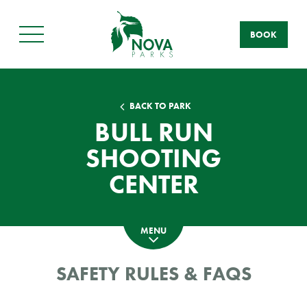
BOOK
Main
Menu
BACK TO PARK
BULL RUN
SHOOTING
CENTER
MENU
SAFETY RULES & FAQS