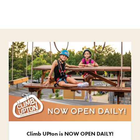
Climb UPton is NOW OPEN DAILY!