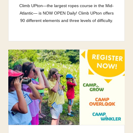
Climb UPton—the largest ropes course in the Mid-
Atlantic— is NOW OPEN Daily! Climb UPton offers
90 different elements and three levels of difficulty.