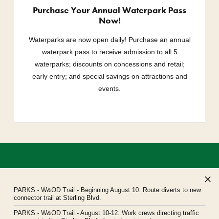
Purchase Your Annual Waterpark Pass
Now!
Waterparks are now open daily! Purchase an annual
waterpark pass to receive admission to all 5
waterparks; discounts on concessions and retail;
early entry; and special savings on attractions and
events.
PARKS
- W&OD Trail - Beginning August 10: Route diverts to new
connector trail at Sterling Blvd.
PARKS
- W&OD Trail - August 10-12: Work crews directing traffic
Northern Virginia Regional Park Authority