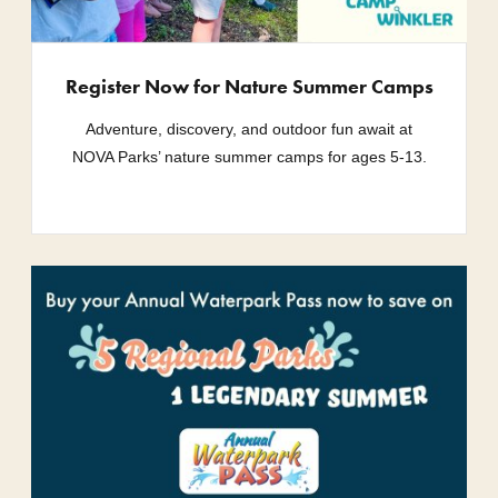
Register Now for Nature Summer Camps
Adventure, discovery, and outdoor fun await at
NOVA Parks’ nature summer camps for ages 5-13.