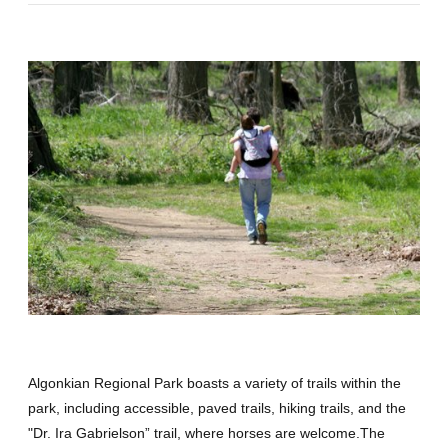
Algonkian Regional Park boasts a variety of trails within the
park, including accessible, paved trails, hiking trails, and the
"Dr. Ira Gabrielson” trail, where horses are welcome.The