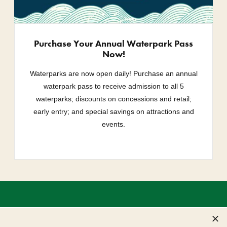
Purchase Your Annual Waterpark Pass
Now!
Waterparks are now open daily! Purchase an annual
waterpark pass to receive admission to all 5
waterparks; discounts on concessions and retail;
early entry; and special savings on attractions and
events.