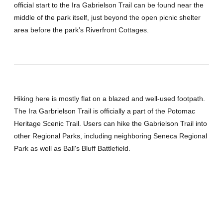
official start to the Ira Gabrielson Trail can be found near the
middle of the park itself, just beyond the open picnic shelter
area before the park’s Riverfront Cottages.
Hiking here is mostly flat on a blazed and well-used footpath.
The Ira Garbrielson Trail is officially a part of the Potomac
Heritage Scenic Trail. Users can hike the Gabrielson Trail into
other Regional Parks, including neighboring Seneca Regional
Park as well as Ball's Bluff Battlefield.