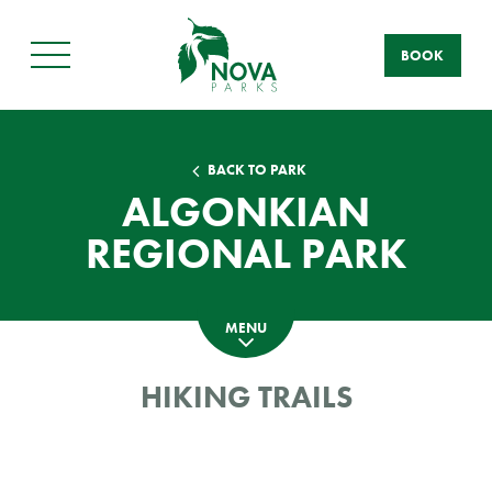
BOOK
Main
Menu
BACK TO PARK
ALGONKIAN
REGIONAL PARK
MENU
HIKING TRAILS