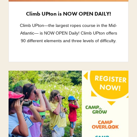
Climb UPton is NOW OPEN DAILY!
Climb UPton—the largest ropes course in the Mid-
Atlantic— is NOW OPEN Daily! Climb UPton offers
90 different elements and three levels of difficulty.